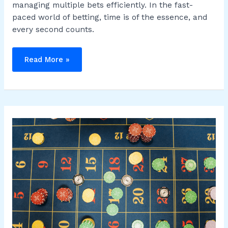
managing multiple bets efficiently. In the fast-
paced world of betting, time is of the essence, and
every second counts.
Read More »
Mastering
Quick
Betting
Decisions:
Essential
Tips
for
Fast
Wins