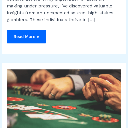
making under pressure, I’ve discovered valuable
insights from an unexpected source: high-stakes
gamblers. These individuals thrive in […]
Read More »
Overcoming
Cognitive
Distortions
in
High-
Stakes
Betting:
Strategies
for
Success