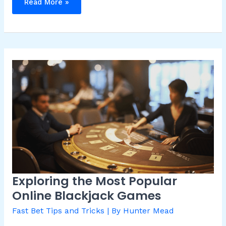
Read More »
Exploring
the
Most
Popular
Online
Blackjack
Games
Exploring the Most Popular
Online Blackjack Games
Fast Bet Tips and Tricks
| By
Hunter Mead