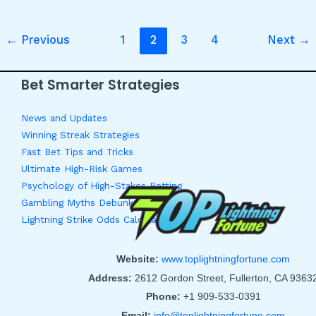
←
Previous
1
2
3
4
Next
→
Bet Smarter Strategies
News and Updates
Winning Streak Strategies
Fast Bet Tips and Tricks
Ultimate High-Risk Games
Psychology of High-Stakes Betting
Gambling Myths Debunked
Lightning Strike Odds Calculator
Website:
www.toplightningfortune.com
Address:
2612 Gordon Street, Fullerton, CA 9363
Phone:
+1 909-533-0391
Email:
info@toplightningfortune.com