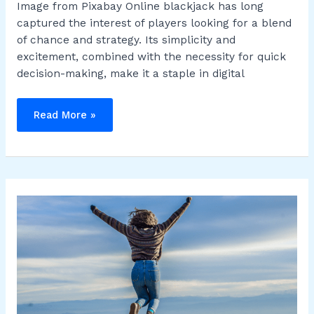
Image from Pixabay Online blackjack has long
captured the interest of players looking for a blend
of chance and strategy. Its simplicity and
excitement, combined with the necessity for quick
decision-making, make it a staple in digital
Read More »
Mastering
High-
Speed
Betting:
Strategies
to
Dodge
Common
Pitfalls