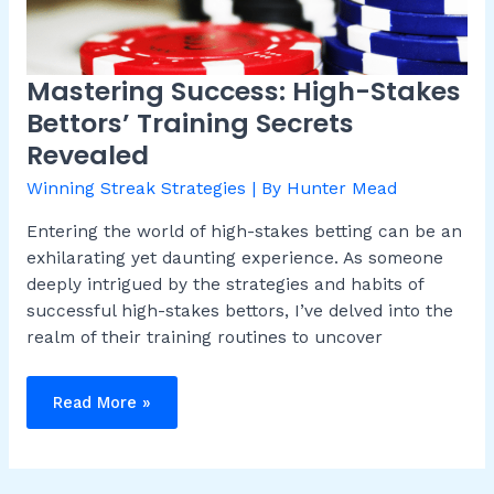
Mastering Success: High-Stakes
Bettors’ Training Secrets
Revealed
Winning Streak Strategies
| By
Hunter Mead
Entering the world of high-stakes betting can be an
exhilarating yet daunting experience. As someone
deeply intrigued by the strategies and habits of
successful high-stakes bettors, I’ve delved into the
realm of their training routines to uncover
Read More »