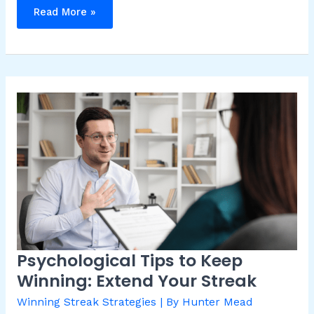
Read More »
Psychological
Tips
to
Keep
Winning:
Extend
Your
Streak
Psychological Tips to Keep
Winning: Extend Your Streak
Winning Streak Strategies
| By
Hunter Mead