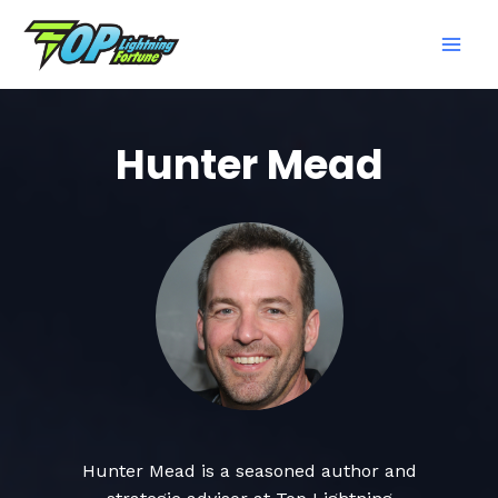
Skip
Post
Mai
to
pagination
Men
content
Hunter Mead
Hunter Mead is a seasoned author and