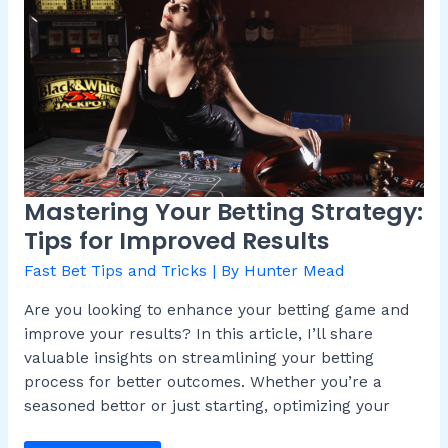
Betting
Strategy:
Tips
for
Improved
Results
Mastering Your Betting Strategy:
Tips for Improved Results
Fast Bet Tips and Tricks
| By
Hunter Mead
Are you looking to enhance your betting game and
improve your results? In this article, I’ll share
valuable insights on streamlining your betting
process for better outcomes. Whether you’re a
seasoned bettor or just starting, optimizing your