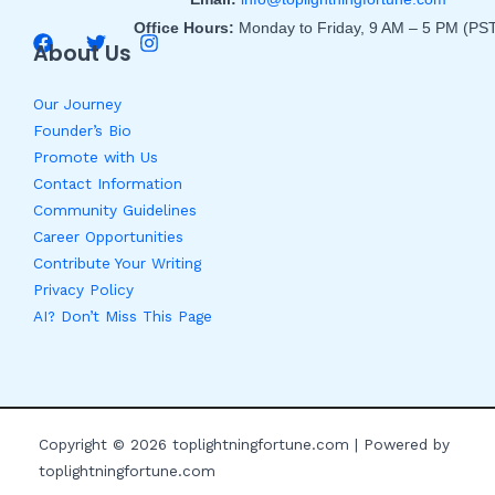
Office Hours:
Monday to Friday, 9 AM – 5 PM (PS
About Us
Our Journey
Founder’s Bio
Promote with Us
Contact Information
Community Guidelines
Career Opportunities
Contribute Your Writing
Privacy Policy
AI? Don’t Miss This Page
Copyright © 2026 toplightningfortune.com | Powered by
toplightningfortune.com