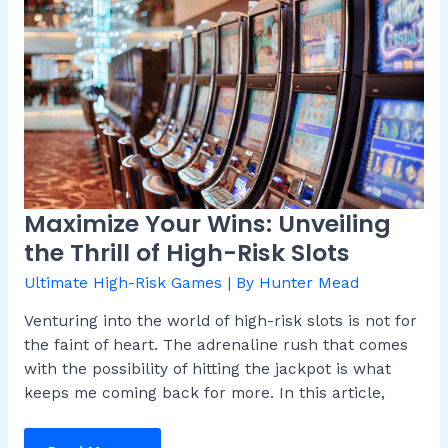
Your
Wins:
Unveiling
the
Thrill
of
High-
Risk
Slots
Maximize Your Wins: Unveiling
the Thrill of High-Risk Slots
Ultimate High-Risk Games
| By
Hunter Mead
Venturing into the world of high-risk slots is not for
the faint of heart. The adrenaline rush that comes
with the possibility of hitting the jackpot is what
keeps me coming back for more. In this article,