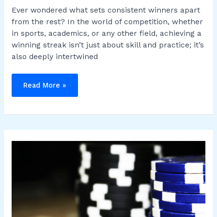
Ever wondered what sets consistent winners apart
from the rest? In the world of competition, whether
in sports, academics, or any other field, achieving a
winning streak isn’t just about skill and practice; it’s
also deeply intertwined
Read More »
Mastering
Success:
High-
Stakes
Bettors’
Training
Secrets
Revealed