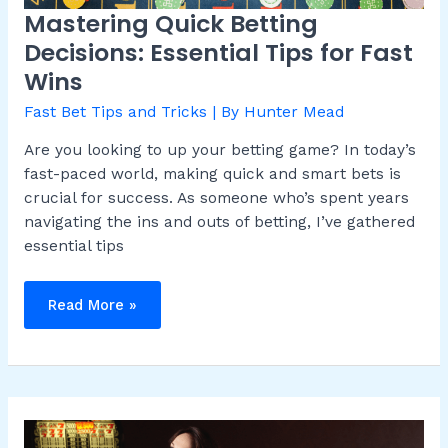
Mastering Quick Betting
Decisions: Essential Tips for Fast
Wins
Fast Bet Tips and Tricks
| By
Hunter Mead
Are you looking to up your betting game? In today’s
fast-paced world, making quick and smart bets is
crucial for success. As someone who’s spent years
navigating the ins and outs of betting, I’ve gathered
essential tips
Read More »
Mastering
Your