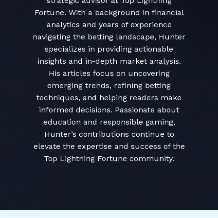
strategic advisor at Top Lightning
Fortune. With a background in financial
analytics and years of experience
navigating the betting landscape, Hunter
specializes in providing actionable
insights and in-depth market analysis.
His articles focus on uncovering
emerging trends, refining betting
techniques, and helping readers make
informed decisions. Passionate about
education and responsible gaming,
Hunter’s contributions continue to
elevate the expertise and success of the
Top Lightning Fortune community.