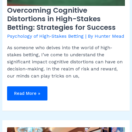
Overcoming Cognitive
Distortions in High-Stakes
Betting: Strategies for Success
Psychology of High-Stakes Betting
| By
Hunter Mead
As someone who delves into the world of high-
stakes betting, I’ve come to understand the
significant impact cognitive distortions can have on
decision-making. In the realm of risk and reward,
our minds can play tricks on us,
Read More »
Maximize