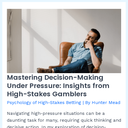
Mastering
Decision-
Making
Under
Pressure:
Insights
from
High-
Stakes
Gamblers
Mastering Decision-Making
Under Pressure: Insights from
High-Stakes Gamblers
Psychology of High-Stakes Betting
| By
Hunter Mead
Navigating high-pressure situations can be a
daunting task for many, requiring quick thinking and
decisive action. In my exploration of decision-