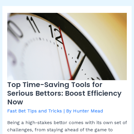
Top
Time-
Saving
Tools
for
Serious
Bettors:
Boost
Efficiency
Now
Top Time-Saving Tools for
Serious Bettors: Boost Efficiency
Now
Fast Bet Tips and Tricks
| By
Hunter Mead
Being a high-stakes bettor comes with its own set of
challenges, from staying ahead of the game to