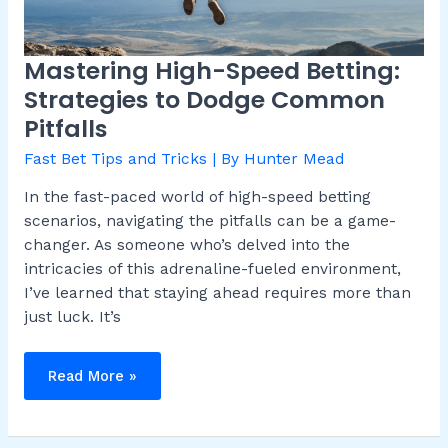
Mastering High-Speed Betting:
Strategies to Dodge Common
Pitfalls
Fast Bet Tips and Tricks
| By
Hunter Mead
In the fast-paced world of high-speed betting
scenarios, navigating the pitfalls can be a game-
changer. As someone who’s delved into the
intricacies of this adrenaline-fueled environment,
I’ve learned that staying ahead requires more than
just luck. It’s
Read More »