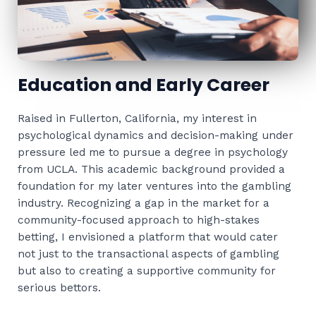
Education and Early Career
Raised in Fullerton, California, my interest in
psychological dynamics and decision-making under
pressure led me to pursue a degree in psychology
from UCLA. This academic background provided a
foundation for my later ventures into the gambling
industry. Recognizing a gap in the market for a
community-focused approach to high-stakes
betting, I envisioned a platform that would cater
not just to the transactional aspects of gambling
but also to creating a supportive community for
serious bettors.