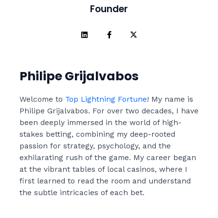
Founder
L
F
X
i
a
-
n
c
t
k
e
w
e
b
i
d
o
t
i
o
t
Philipe Grijalvabos
n
k
e
-
r
f
Welcome to
Top Lightning Fortune
! My name is
Philipe Grijalvabos. For over two decades, I have
been deeply immersed in the world of high-
stakes betting, combining my deep-rooted
passion for strategy, psychology, and the
exhilarating rush of the game. My career began
at the vibrant tables of local casinos, where I
first learned to read the room and understand
the subtle intricacies of each bet.