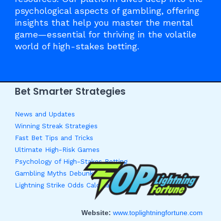
psychological aspects of gambling, offering
insights that help you master the mental
game—essential for thriving in the volatile
world of high-stakes betting.
Bet Smarter Strategies
News and Updates
Winning Streak Strategies
Fast Bet Tips and Tricks
Ultimate High-Risk Games
Psychology of High-Stakes Betting
Gambling Myths Debunked
Lightning Strike Odds Calculator
Website:
www.toplightningfortune.com