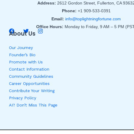
Address:
2612 Gordon Street, Fullerton, CA 9363
Phone:
+1 909-533-0391
Email:
info@toplightningfortune.com
Office Hours:
Monday to Friday, 9 AM – 5 PM (PS
About Us
Our Journey
Founder’s Bio
Promote with Us
Contact Information
Community Guidelines
Career Opportunities
Contribute Your Writing
Privacy Policy
AI? Don’t Miss This Page