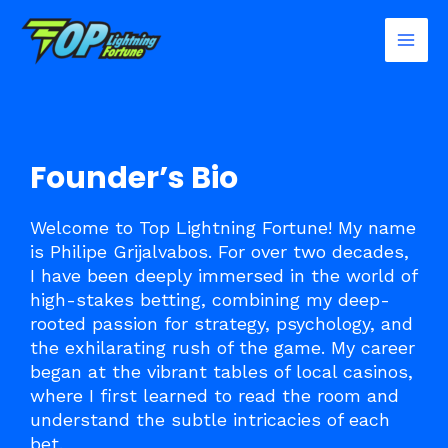
Skip
Mai
to
Men
content
Founder’s Bio
Welcome to Top Lightning Fortune! My name
is Philipe Grijalvabos. For over two decades,
I have been deeply immersed in the world of
high-stakes betting, combining my deep-
rooted passion for strategy, psychology, and
the exhilarating rush of the game. My career
began at the vibrant tables of local casinos,
where I first learned to read the room and
understand the subtle intricacies of each
bet.