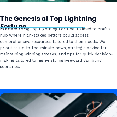
The Genesis of Top Lightning
Fortune
In establishing Top Lightning Fortune, I aimed to craft a
hub where high-stakes bettors could access
comprehensive resources tailored to their needs. We
prioritize up-to-the-minute news, strategic advice for
maintaining winning streaks, and tips for quick decision-
making tailored to high-risk, high-reward gambling
scenarios.