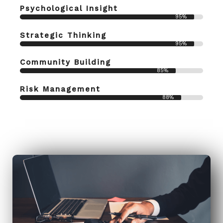
Psychological Insight
95%
Strategic Thinking
95%
Community Building
85%
Risk Management
88%