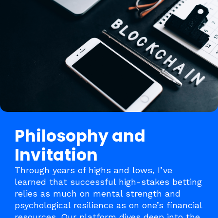
Philosophy and
Invitation
Through years of highs and lows, I’ve
learned that successful high-stakes betting
relies as much on mental strength and
psychological resilience as on one’s financial
resources. Our platform dives deep into the