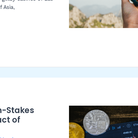
 Asia,
gh-Stakes
ct of