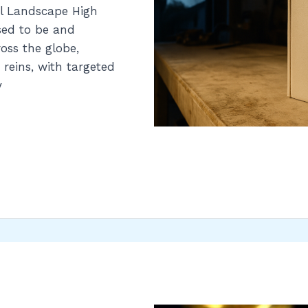
al Landscape High
sed to be and
cross the globe,
reins, with targeted
y