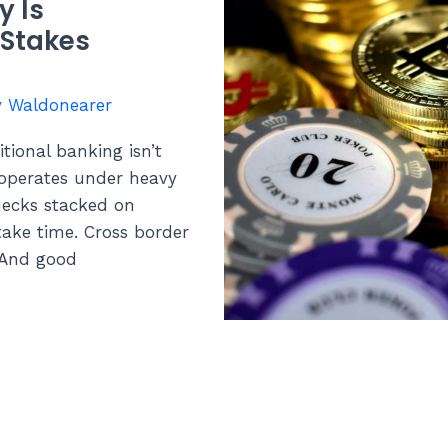
y Is
-Stakes
y Waldonearer
tional banking isn’t
t operates under heavy
hecks stacked on
 take time. Cross border
 And good