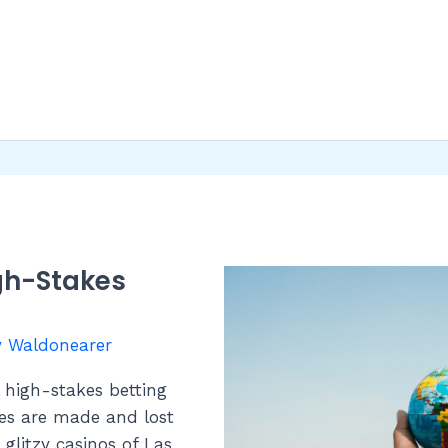
igh-Stakes
y Waldonearer
l high-stakes betting
es are made and lost
 glitzy casinos of Las