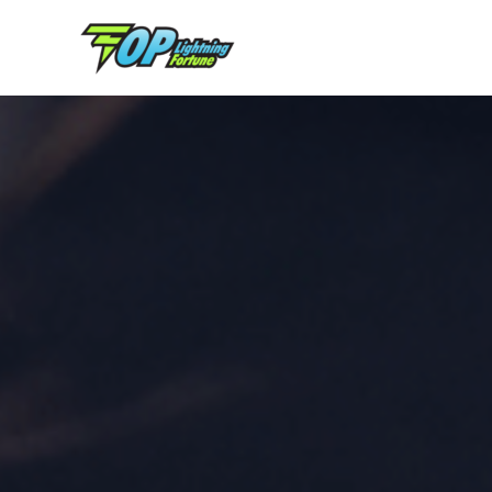
Skip
Post
to
pagination
content