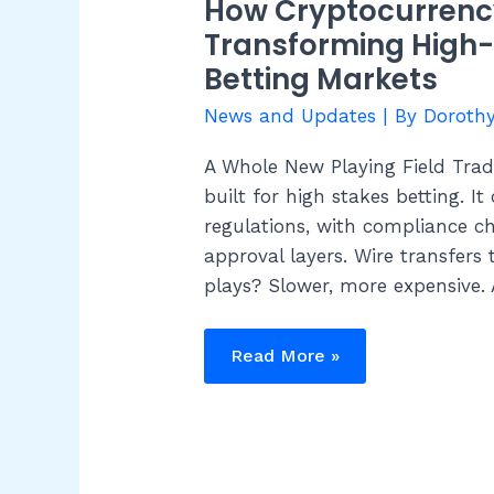
How Cryptocurrenc
How
Cryptocurrency
Transforming High
Is
Transforming
Betting Markets
High-
Stakes
Betting
News and Updates
| By
Doroth
Markets
A Whole New Playing Field Tradi
built for high stakes betting. I
regulations, with compliance c
approval layers. Wire transfers
plays? Slower, more expensive.
Read More »