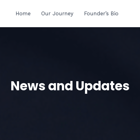
Home
Our Journey
Founder’s Bio
News and Updates