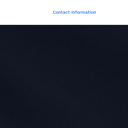
Contact Information