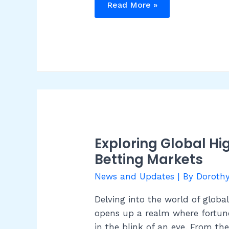
Read More »
Exploring Global H
Exploring
Global
Betting Markets
High-
Stakes
Betting
News and Updates
| By
Doroth
Markets
Delving into the world of globa
opens up a realm where fortun
in the blink of an eye. From the