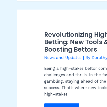
Revolutionizing Hi
Revolutionizing
High-
Betting: New Tools
Stakes
Betting:
Boosting Bettors
New
Tools
&
News and Updates
| By
Doroth
Apps
Boosting
Bettors
Being a high-stakes bettor come
challenges and thrills. In the f
gambling, staying ahead of the 
success. That’s where new tools
high-stakes