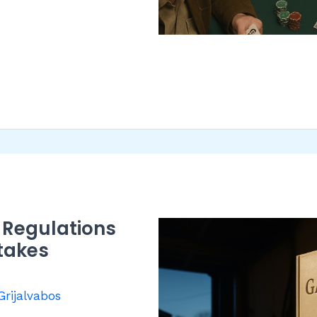
Regulations
takes
Grijalvabos