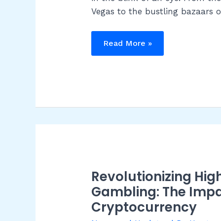
Vegas to the bustling bazaars of
Read More »
Revolutionizing Hi
Revolutionizing
High-
Gambling: The Impa
Stakes
Gambling:
Cryptocurrency
The
Impact
of