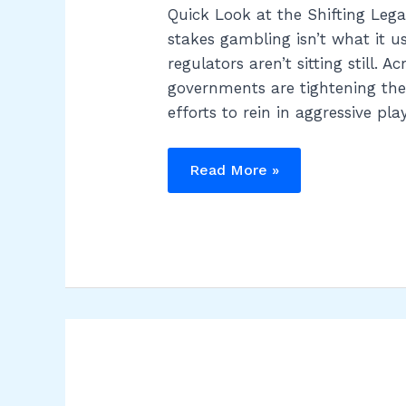
Quick Look at the Shifting Leg
stakes gambling isn’t what it u
regulators aren’t sitting still. A
governments are tightening the 
efforts to rein in aggressive pla
Read More »