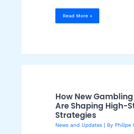
Read More »
How New Gambling 
How
New
Are Shaping High-S
Gambling
Regulations
Strategies
Are
Shaping
High-
News and Updates
| By
Philipe 
Stakes
Strategies