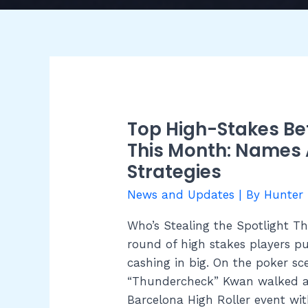
Top High-Stakes Be
Top
High-
This Month: Names
Stakes
Betting
Strategies
Winners
This
Month:
News and Updates
| By
Hunter
Names
And
Strategies
Who’s Stealing the Spotlight 
round of high stakes players pu
cashing in big. On the poker sc
“Thundercheck” Kwan walked 
Barcelona High Roller event wit