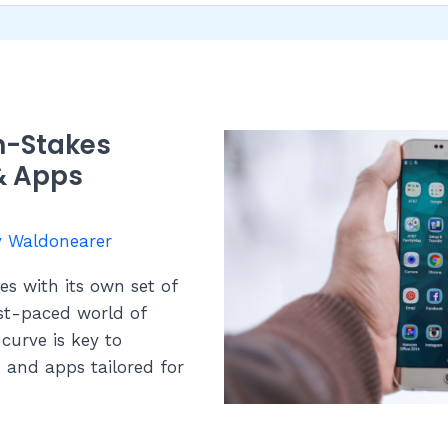
gh-Stakes
 & Apps
y Waldonearer
s with its own set of
ast-paced world of
curve is key to
 and apps tailored for