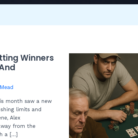
tting Winners
 And
 Mead
This month saw a new
shing limits and
ene, Alex
away from the
h a […]