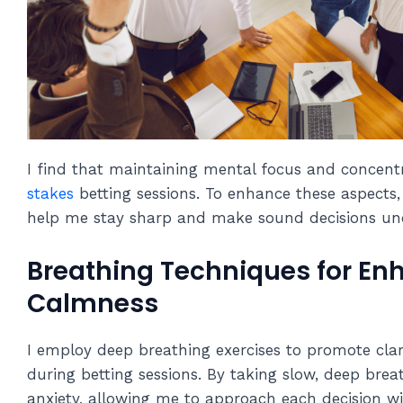
I find that maintaining mental focus and concentr
stakes
betting sessions. To enhance these aspects, I
help me stay sharp and make sound decisions und
Breathing Techniques for En
Calmness
I employ deep breathing exercises to promote cla
during betting sessions. By taking slow, deep bre
anxiety, allowing me to approach each decision wi