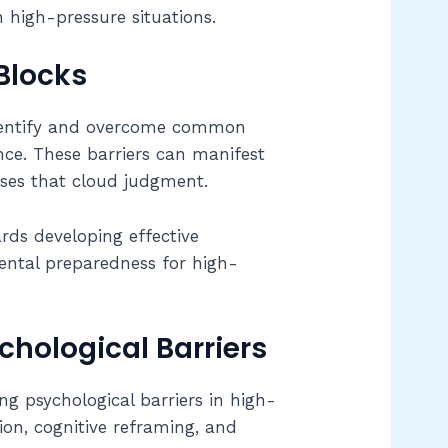
 high-pressure situations.
Blocks
o identify and overcome common
ce. These barriers can manifest
iases that cloud judgment.
ards developing effective
ental preparedness for high-
hological Barriers
g psychological barriers in high-
ion, cognitive reframing, and