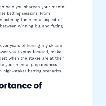
t can help you sharpen your mental
e betting sessions. From
, mastering the mental aspect of
r between winning big and facing
ver years of honing my skills in
mpower you to stay focused, make
set when the stakes are at their
ate your mental preparedness
 high-stakes betting scenarios.
ortance of