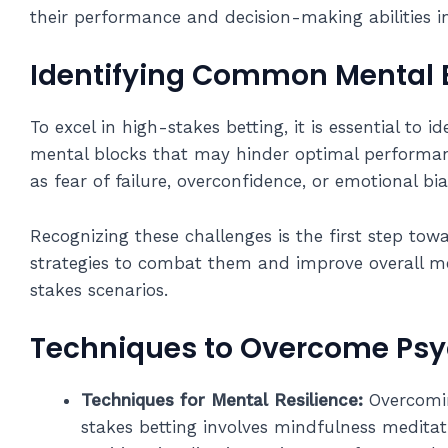
their performance and decision-making abilities in
Identifying Common Mental 
To excel in high-stakes betting, it is essential t
mental blocks that may hinder optimal performan
as fear of failure, overconfidence, or emotional b
Recognizing these challenges is the first step tow
strategies to combat them and improve overall m
stakes scenarios.
Techniques to Overcome Psyc
Techniques for Mental Resilience:
Overcomin
stakes betting involves mindfulness meditat