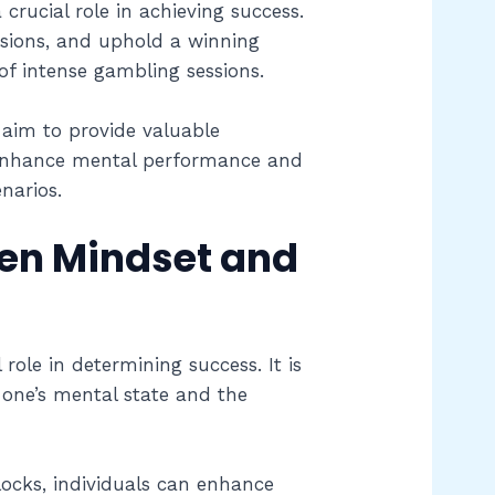
crucial role in achieving success.
isions, and uphold a winning
of intense gambling sessions.
 aim to provide valuable
o enhance mental performance and
narios.
een Mindset and
role in determining success. It is
one’s mental state and the
cks, individuals can enhance