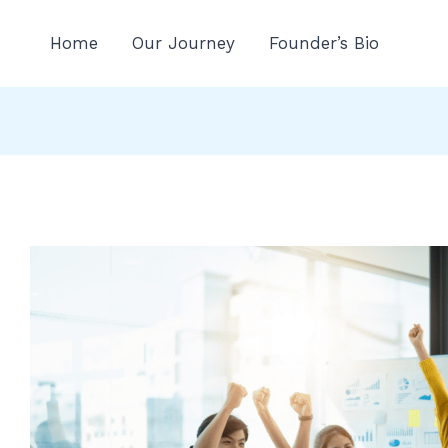
n
Home
Our Journey
Founder’s Bio