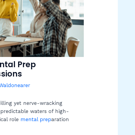
ntal Prep
ssions
Waldonearer
illing yet nerve-wracking
predictable waters of high-
ical role
mental prep
aration