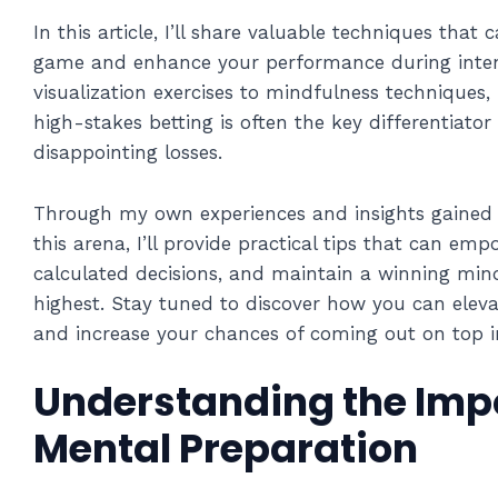
In this article, I’ll share valuable techniques tha
game and enhance your performance during intens
visualization exercises to mindfulness techniques
high-stakes betting is often the key differentiato
disappointing losses.
Through my own experiences and insights gained o
this arena, I’ll provide practical tips that can e
calculated decisions, and maintain a winning mind
highest. Stay tuned to discover how you can elev
and increase your chances of coming out on top in
Understanding the Imp
Mental Preparation