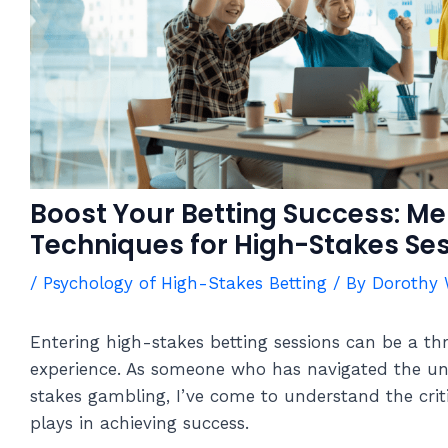
Boost Your Betting Success: Me
Techniques for High-Stakes Se
/
Psychology of High-Stakes Betting
/ By
Dorothy 
Entering high-stakes betting sessions can be a thr
experience. As someone who has navigated the un
stakes gambling, I’ve come to understand the crit
plays in achieving success.