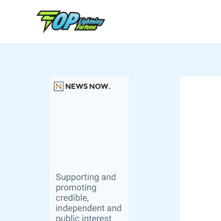
Skip
Post
to
navigatio
content