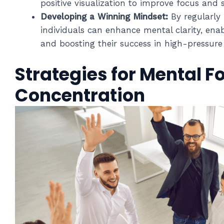
positive visualization to improve focus and
Developing a Winning Mindset:
By regularly 
individuals can enhance mental clarity, ena
and boosting their success in high-pressure 
Strategies for Mental F
Concentration