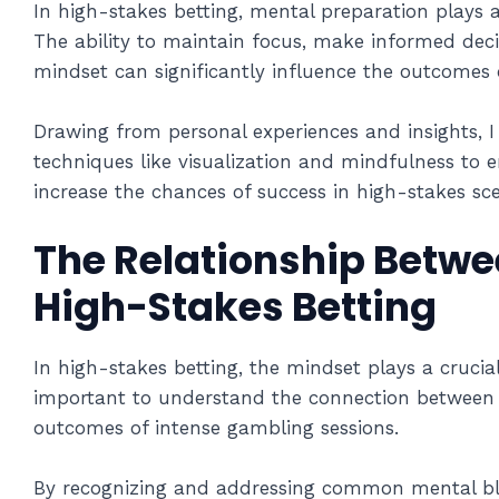
In high-stakes betting, mental preparation plays a 
The ability to maintain focus, make informed dec
mindset can significantly influence the outcomes 
Drawing from personal experiences and insights, I
techniques like visualization and mindfulness t
increase the chances of success in high-stakes sce
The Relationship Betw
High-Stakes Betting
In high-stakes betting, the mindset plays a crucial 
important to understand the connection between 
outcomes of intense gambling sessions.
By recognizing and addressing common mental blo