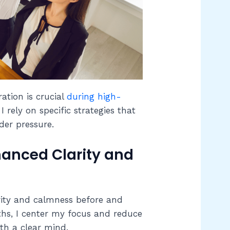
ation is crucial
during high-
 rely on specific strategies that
er pressure.
hanced Clarity and
rity and calmness before and
aths, I center my focus and reduce
th a clear mind.