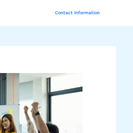
Contact Information