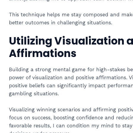
This technique helps me stay composed and make r
better outcomes in challenging situations.
Utilizing Visualization 
Affirmations
Building a strong mental game for high-stakes bet
power of visualization and positive affirmations. V
positive beliefs can significantly impact perform
gambling situations.
Visualizing winning scenarios and affirming posit
focus on success, boosting confidence and reducin
favorable results, I can condition my mind to s