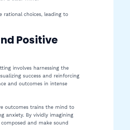
ational choices, leading to
and Positive
ting involves harnessing the
isualizing success and reinforcing
ance and outcomes in intense
ive outcomes trains the mind to
g anxiety. By vividly imagining
tay composed and make sound