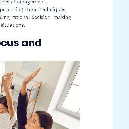
 stress management.
practicing these techniques,
bling rational decision-making
situations.
ocus and