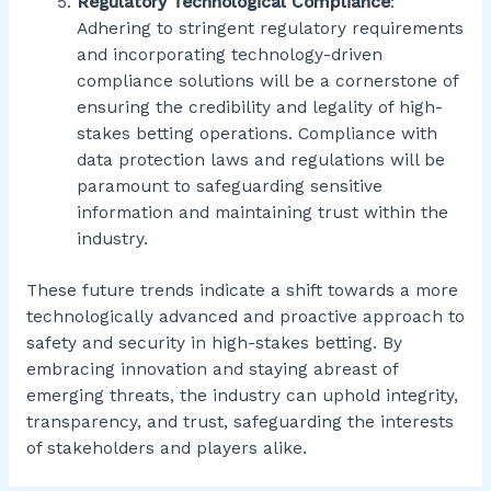
Regulatory Technological Compliance
:
Adhering to stringent regulatory requirements
and incorporating technology-driven
compliance solutions will be a cornerstone of
ensuring the credibility and legality of high-
stakes betting operations. Compliance with
data protection laws and regulations will be
paramount to safeguarding sensitive
information and maintaining trust within the
industry.
These future trends indicate a shift towards a more
technologically advanced and proactive approach to
safety and security in high-stakes betting. By
embracing innovation and staying abreast of
emerging threats, the industry can uphold integrity,
transparency, and trust, safeguarding the interests
of stakeholders and players alike.