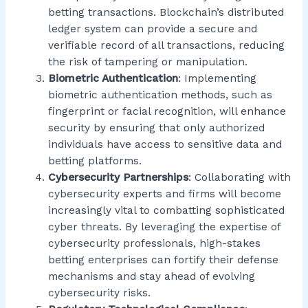
betting transactions. Blockchain’s distributed
ledger system can provide a secure and
verifiable record of all transactions, reducing
the risk of tampering or manipulation.
Biometric Authentication
: Implementing
biometric authentication methods, such as
fingerprint or facial recognition, will enhance
security by ensuring that only authorized
individuals have access to sensitive data and
betting platforms.
Cybersecurity Partnerships
: Collaborating with
cybersecurity experts and firms will become
increasingly vital to combatting sophisticated
cyber threats. By leveraging the expertise of
cybersecurity professionals, high-stakes
betting enterprises can fortify their defense
mechanisms and stay ahead of evolving
cybersecurity risks.