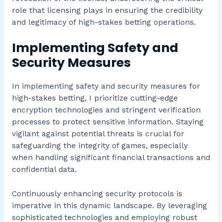
role that licensing plays in ensuring the credibility
and legitimacy of high-stakes betting operations.
Implementing Safety and
Security Measures
In implementing safety and security measures for
high-stakes betting, I prioritize cutting-edge
encryption technologies and stringent verification
processes to protect sensitive information. Staying
vigilant against potential threats is crucial for
safeguarding the integrity of games, especially
when handling significant financial transactions and
confidential data.
Continuously enhancing security protocols is
imperative in this dynamic landscape. By leveraging
sophisticated technologies and employing robust