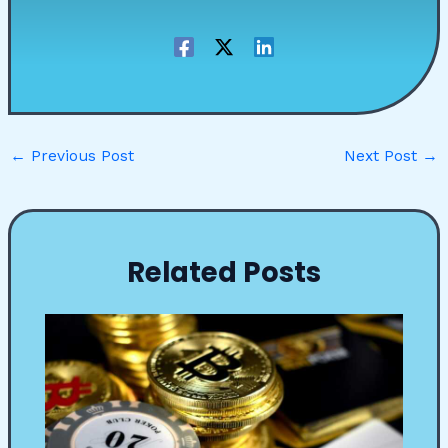
←
Previous Post
Next Post
→
Related Posts