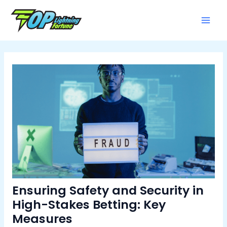
Skip
Post
Mai
to
navigation
Men
content
Ensuring Safety and Security in
High-Stakes Betting: Key
Measures