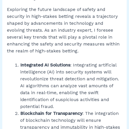
Exploring the future landscape of safety and
security in high-stakes betting reveals a trajectory
shaped by advancements in technology and
evolving threats. As an industry expert, I foresee
several key trends that will play a pivotal role in
enhancing the safety and security measures within
the realm of high-stakes betting.
Integrated AI Solutions
: Integrating artificial
intelligence (AI) into security systems will
revolutionize threat detection and mitigation.
AI algorithms can analyze vast amounts of
data in real-time, enabling the swift
identification of suspicious activities and
potential fraud.
Blockchain for Transparency
: The integration
of blockchain technology will ensure
transparency and immutability in high-stakes