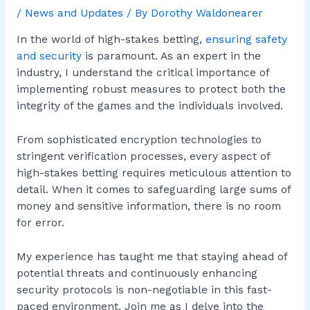
/
News and Updates
/ By
Dorothy Waldonearer
In the world of high-stakes betting,
ensuring safety
and security
is paramount. As an expert in the
industry, I understand the critical importance of
implementing robust measures to protect both the
integrity of the games and the individuals involved.
From sophisticated encryption technologies to
stringent verification processes, every aspect of
high-stakes betting requires meticulous attention to
detail. When it comes to safeguarding large sums of
money and sensitive information, there is no room
for error.
My experience has taught me that staying ahead of
potential threats and continuously enhancing
security protocols is non-negotiable in this fast-
paced environment. Join me as I delve into the