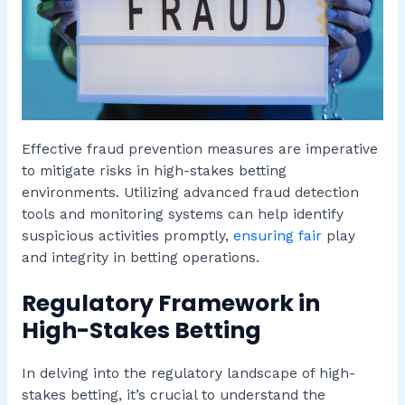
Effective fraud prevention measures are imperative
to mitigate risks in high-stakes betting
environments. Utilizing advanced fraud detection
tools and monitoring systems can help identify
suspicious activities promptly,
ensuring fair
play
and integrity in betting operations.
Regulatory Framework in
High-Stakes Betting
In delving into the regulatory landscape of high-
stakes betting, it’s crucial to understand the