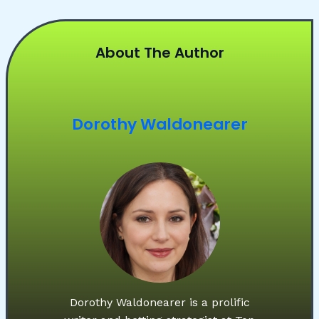
About The Author
Dorothy Waldonearer
Dorothy Waldonearer is a prolific