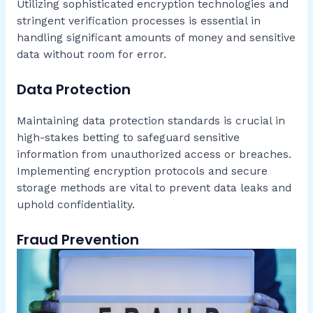
Utilizing sophisticated encryption technologies and
stringent verification processes is essential in
handling significant amounts of money and sensitive
data without room for error.
Data Protection
Maintaining data protection standards is crucial in
high-stakes betting to safeguard sensitive
information from unauthorized access or breaches.
Implementing encryption protocols and secure
storage methods are vital to prevent data leaks and
uphold confidentiality.
Fraud Prevention