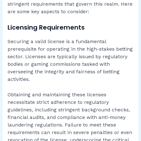
stringent requirements that govern this realm. Here
are some key aspects to consider:
Licensing Requirements
Securing a valid license is a fundamental
prerequisite for operating in the high-stakes betting
sector. Licenses are typically issued by regulatory
bodies or gaming commissions tasked with
overseeing the integrity and fairness of betting
activities.
Obtaining and maintaining these licenses
necessitate strict adherence to regulatory
guidelines, including stringent background checks,
financial audits, and compliance with anti-money
laundering regulations. Failure to meet these
requirements can result in severe penalties or even
revocation of the license, underscoring the critical