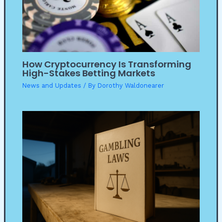
How Cryptocurrency Is Transforming
High-Stakes Betting Markets
News and Updates
/ By
Dorothy Waldonearer