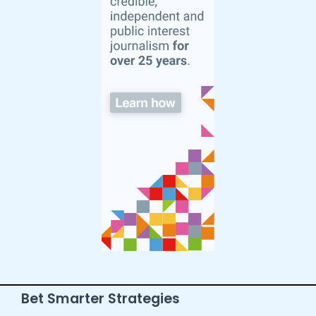
Bet Smarter Strategies