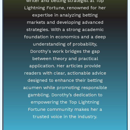
writer and betting strategist at Top
Lightning Fortune, renowned for her
expertise in analyzing betting
markets and developing advanced
strategies. With a strong academic
foundation in economics and a deep
understanding of probability,
Dorothy's work bridges the gap
between theory and practical
application. Her articles provide
readers with clear, actionable advice
designed to enhance their betting
acumen while promoting responsible
gambling. Dorothy’s dedication to
empowering the Top Lightning
Fortune community makes her a
trusted voice in the industry.