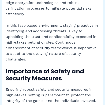
edge encryption technologies and robust
verification processes to mitigate potential risks
effectively.
In this fast-paced environment, staying proactive in
identifying and addressing threats is key to
upholding the trust and confidentiality expected in
high-stakes betting circles. Continuous
enhancement of security frameworks is imperative
to adapt to the evolving nature of security
challenges.
Importance of Safety and
Security Measures
Ensuring robust safety and security measures in
high-stakes betting is paramount to protect the
integrity of the games and the individuals involved.