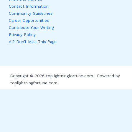
Contact Information
Community Guidelines
Career Opportunities
Contribute Your Writing
Privacy Policy
AI? Don’t Miss This Page
Copyright © 2026 toplightningfortune.com | Powered by
toplightningfortune.com