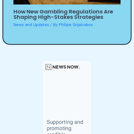
How New Gambling Regulations Are
Shaping High-Stakes Strategies
News and Updates
/ By
Philipe Grijalvabos