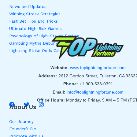
News and Updates
Winning Streak Strategies
Fast Bet Tips and Tricks
Ultimate High-Risk Games
Psychology of High-Stakes Betting
Gambling Myths Debunked
Lightning Strike Odds Calculator
Website:
www.toplightningfortune.com
Address:
2612 Gordon Street, Fullerton, CA 9363
Phone:
+1 909-533-0391
Email:
info@toplightningfortune.com
Office Hours:
Monday to Friday, 9 AM – 5 PM (PS
About Us
Our Journey
Founder’s Bio
Promote with Us