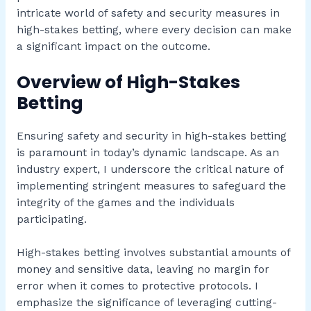
intricate world of safety and security measures in
high-stakes betting, where every decision can make
a significant impact on the outcome.
Overview of High-Stakes
Betting
Ensuring safety and security in high-stakes betting
is paramount in today’s dynamic landscape. As an
industry expert, I underscore the critical nature of
implementing stringent measures to safeguard the
integrity of the games and the individuals
participating.
High-stakes betting involves substantial amounts of
money and sensitive data, leaving no margin for
error when it comes to protective protocols. I
emphasize the significance of leveraging cutting-