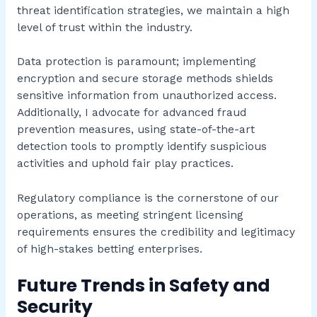
threat identification strategies, we maintain a high
level of trust within the industry.
Data protection is paramount; implementing
encryption and secure storage methods shields
sensitive information from unauthorized access.
Additionally, I advocate for advanced fraud
prevention measures, using state-of-the-art
detection tools to promptly identify suspicious
activities and uphold fair play practices.
Regulatory compliance is the cornerstone of our
operations, as meeting stringent licensing
requirements ensures the credibility and legitimacy
of high-stakes betting enterprises.
Future Trends in Safety and
Security