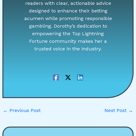
readers with clear, actionable advice
designed to enhance their betting
acumen while promoting responsible
gambling. Dorothy’s dedication to
empowering the Top Lightning
Fortune community makes her a
trusted voice in the industry.
←
Previous Post
Next Post
→