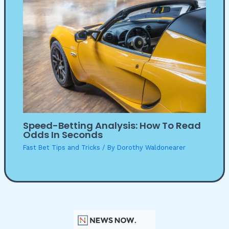
Speed-Betting Analysis: How To Read
Odds In Seconds
Fast Bet Tips and Tricks
/ By
Dorothy Waldonearer