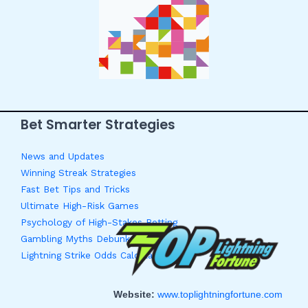
Bet Smarter Strategies
News and Updates
Winning Streak Strategies
Fast Bet Tips and Tricks
Ultimate High-Risk Games
Psychology of High-Stakes Betting
Gambling Myths Debunked
Lightning Strike Odds Calculator
Website:
www.toplightningfortune.com