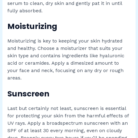
serum to clean, dry skin and gently pat it in until
fully absorbed.
Moisturizing
Moisturizing is key to keeping your skin hydrated
and healthy. Choose a moisturizer that suits your
skin type and contains ingredients like hyaluronic
acid or ceramides. Apply a dimesized amount to
your face and neck, focusing on any dry or rough
areas.
Sunscreen
Last but certainly not least, sunscreen is essential
for protecting your skin from the harmful effects of
UV rays. Apply a broadspectrum sunscreen with an
SPF of at least 30 every morning, even on cloudy