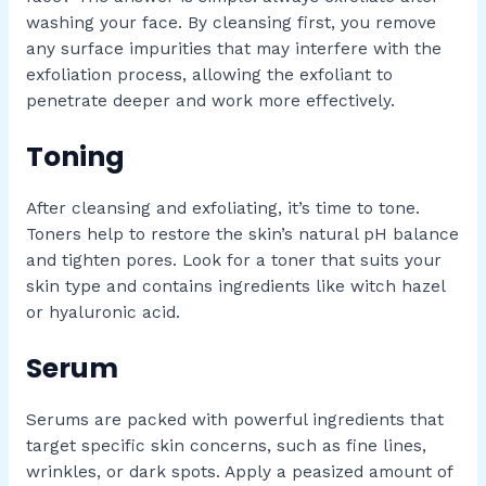
washing your face. By cleansing first, you remove
any surface impurities that may interfere with the
exfoliation process, allowing the exfoliant to
penetrate deeper and work more effectively.
Toning
After cleansing and exfoliating, it’s time to tone.
Toners help to restore the skin’s natural pH balance
and tighten pores. Look for a toner that suits your
skin type and contains ingredients like witch hazel
or hyaluronic acid.
Serum
Serums are packed with powerful ingredients that
target specific skin concerns, such as fine lines,
wrinkles, or dark spots. Apply a peasized amount of