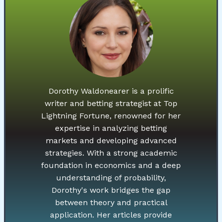
Dorothy Waldonearer is a prolific
writer and betting strategist at Top
Lightning Fortune, renowned for her
expertise in analyzing betting
markets and developing advanced
strategies. With a strong academic
foundation in economics and a deep
understanding of probability,
Dorothy's work bridges the gap
between theory and practical
application. Her articles provide