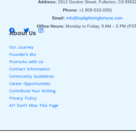
Address:
2612 Gordon Street, Fullerton, CA 9363
Phone:
+1 909-533-0391
Email:
info@toplightningfortune.com
Office Hours:
Monday to Friday, 9 AM – 5 PM (PS
About Us
Our Journey
Founder’s Bio
Promote with Us
Contact Information
Community Guidelines
Career Opportunities
Contribute Your Writing
Privacy Policy
AI? Don’t Miss This Page