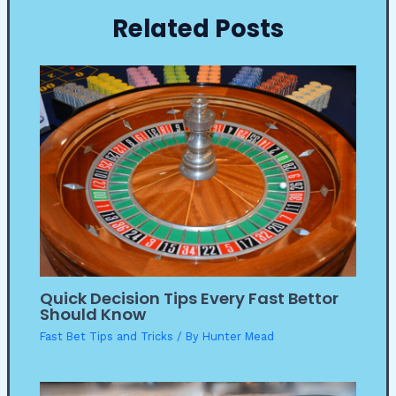
Related Posts
Quick Decision Tips Every Fast Bettor
Should Know
Fast Bet Tips and Tricks
/ By
Hunter Mead