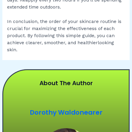
days. Reapply every two hours if you’ll be spending
extended time outdoors.
In conclusion, the order of your skincare routine is
crucial for maximizing the effectiveness of each
product. By following this simple guide, you can
achieve clearer, smoother, and healthierlooking
skin.
About The Author
Dorothy Waldonearer