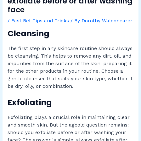
exfoliate before or after washing
face
/
Fast Bet Tips and Tricks
/ By
Dorothy Waldonearer
Cleansing
The first step in any skincare routine should always
be cleansing. This helps to remove any dirt, oil, and
impurities from the surface of the skin, preparing it
for the other products in your routine. Choose a
gentle cleanser that suits your skin type, whether it
be dry, oily, or combination.
Exfoliating
Exfoliating plays a crucial role in maintaining clear
and smooth skin. But the ageold question remains:
should you exfoliate before or after washing your
face? The answer is simple: always exfoliate after