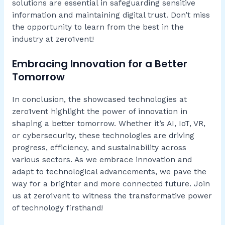
solutions are essential in safeguarding sensitive
information and maintaining digital trust. Don’t miss
the opportunity to learn from the best in the
industry at zero1vent!
Embracing Innovation for a Better
Tomorrow
In conclusion, the showcased technologies at
zero1vent highlight the power of innovation in
shaping a better tomorrow. Whether it’s AI, IoT, VR,
or cybersecurity, these technologies are driving
progress, efficiency, and sustainability across
various sectors. As we embrace innovation and
adapt to technological advancements, we pave the
way for a brighter and more connected future. Join
us at zero1vent to witness the transformative power
of technology firsthand!