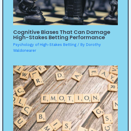
Cognitive Biases That Can Damage
High-Stakes Betting Performance
Psychology of High-Stakes Betting
/ By
Dorothy
Waldonearer