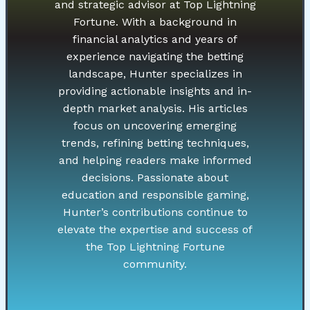
and strategic advisor at Top Lightning
Fortune. With a background in
financial analytics and years of
experience navigating the betting
landscape, Hunter specializes in
providing actionable insights and in-
depth market analysis. His articles
focus on uncovering emerging
trends, refining betting techniques,
and helping readers make informed
decisions. Passionate about
education and responsible gaming,
Hunter’s contributions continue to
elevate the expertise and success of
the Top Lightning Fortune
community.