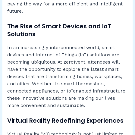
paving the way for a more efficient and intelligent
future.
The Rise of Smart Devices and IoT
Solutions
In an increasingly interconnected world, smart
devices and Internet of Things (IoT) solutions are
becoming ubiquitous. At zero1vent, attendees will
have the opportunity to explore the latest smart
devices that are transforming homes, workplaces,
and cities. Whether it’s smart thermostats,
connected appliances, or IoTenabled infrastructure,
these innovative solutions are making our lives
more convenient and sustainable.
Virtual Reality Redefining Experiences
Virtual Reality (VR) technology is not just limited to