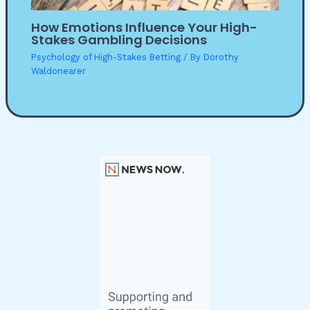
How Emotions Influence Your High-
Stakes Gambling Decisions
Psychology of High-Stakes Betting
/ By
Dorothy
Waldonearer