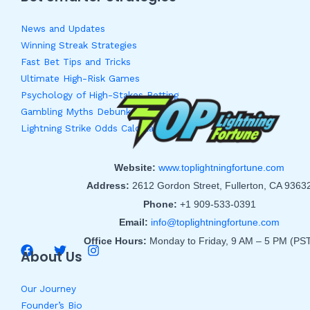
News and Updates
Winning Streak Strategies
Fast Bet Tips and Tricks
Ultimate High-Risk Games
Psychology of High-Stakes Betting
Gambling Myths Debunked
Lightning Strike Odds Calculator
Website:
www.toplightningfortune.com
Address:
2612 Gordon Street, Fullerton, CA 9363
Phone:
+1 909-533-0391
Email:
info@toplightningfortune.com
Office Hours:
Monday to Friday, 9 AM – 5 PM (PS
About Us
Our Journey
Founder’s Bio