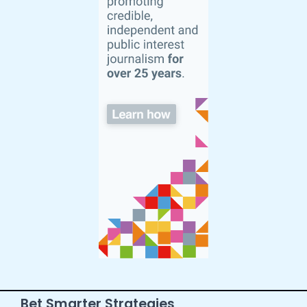
Bet Smarter Strategies