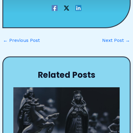
←
Previous Post
Next Post
→
Related Posts