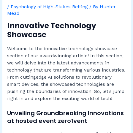
/
Psychology of High-Stakes Betting
/ By
Hunter
Mead
Innovative Technology
Showcase
Welcome to the innovative technology showcase
section of our awardwinning article! In this section,
we will delve into the latest advancements in
technology that are transforming various industries.
From cuttingedge AI solutions to revolutionary
smart devices, the showcased technologies are
pushing the boundaries of innovation. So, let’s jump
right in and explore the exciting world of tech!
Unveiling Groundbreaking Innovations
at hosted event zero1vent