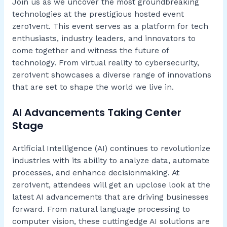
Join us as we uncover the most groundbreaking
technologies at the prestigious hosted event
zero1vent. This event serves as a platform for tech
enthusiasts, industry leaders, and innovators to
come together and witness the future of
technology. From virtual reality to cybersecurity,
zero1vent showcases a diverse range of innovations
that are set to shape the world we live in.
AI Advancements Taking Center
Stage
Artificial Intelligence (AI) continues to revolutionize
industries with its ability to analyze data, automate
processes, and enhance decisionmaking. At
zero1vent, attendees will get an upclose look at the
latest AI advancements that are driving businesses
forward. From natural language processing to
computer vision, these cuttingedge AI solutions are