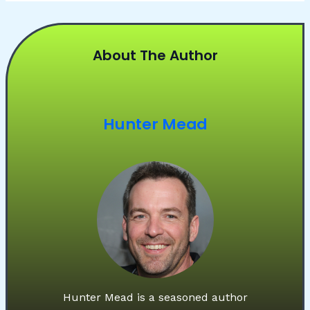
About The Author
Hunter Mead
Hunter Mead is a seasoned author