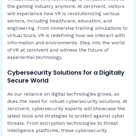
the gaming industry anymore. At zero1vent, visitors
will experience how VR is revolutionizing various
sectors, including healthcare, education, and
engineering. From immersive training simulations to
virtual tours, VR is redefining how we interact with
information and environments. Step into the world
of VR at zero1vent and witness the future of
experiential technology.
Cybersecurity Solutions for a Digitally
Secure World
As our reliance on digital technologies grows, so
does the need for robust cybersecurity solutions. At
zero1vent, cybersecurity experts will showcase the
latest tools and strategies to protect against cyber
threats. From encryption technologies to threat
intelligence platforms, these cybersecurity