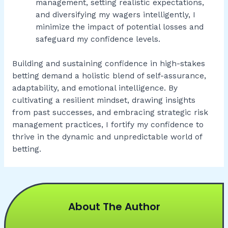
management, setting realistic expectations,
and diversifying my wagers intelligently, I
minimize the impact of potential losses and
safeguard my confidence levels.
Building and sustaining confidence in high-stakes
betting demand a holistic blend of self-assurance,
adaptability, and emotional intelligence. By
cultivating a resilient mindset, drawing insights
from past successes, and embracing strategic risk
management practices, I fortify my confidence to
thrive in the dynamic and unpredictable world of
betting.
About The Author