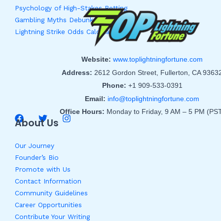
Psychology of High-Stakes Betting
Gambling Myths Debunked
Lightning Strike Odds Calculator
Website:
www.toplightningfortune.com
Address:
2612 Gordon Street, Fullerton, CA 9363
Phone:
+1 909-533-0391
Email:
info@toplightningfortune.com
Office Hours:
Monday to Friday, 9 AM – 5 PM (PS
About Us
Our Journey
Founder’s Bio
Promote with Us
Contact Information
Community Guidelines
Career Opportunities
Contribute Your Writing