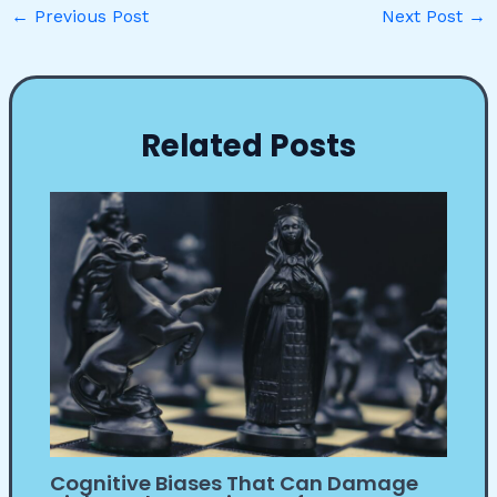
←
Previous Post
Next Post
→
Related Posts
Cognitive Biases That Can Damage