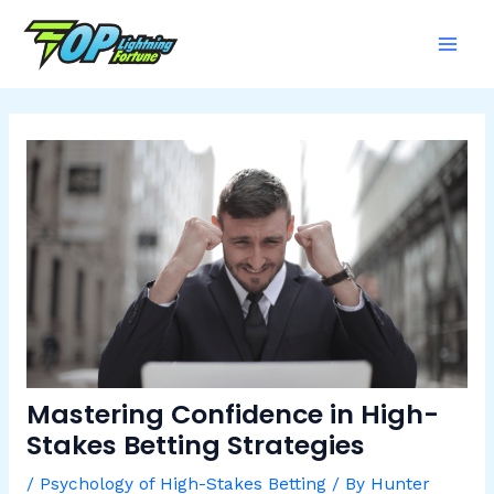
Skip
Post
Mai
to
navigation
Men
content
Mastering Confidence in High-
Stakes Betting Strategies
/
Psychology of High-Stakes Betting
/ By
Hunter