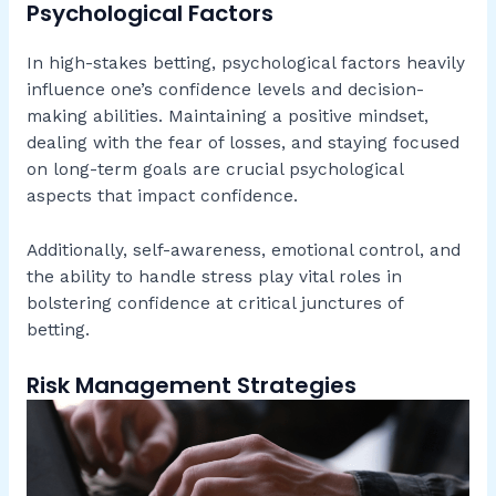
Psychological Factors
In high-stakes betting, psychological factors heavily
influence one’s confidence levels and decision-
making abilities. Maintaining a positive mindset,
dealing with the fear of losses, and staying focused
on long-term goals are crucial psychological
aspects that impact confidence.
Additionally, self-awareness, emotional control, and
the ability to handle stress play vital roles in
bolstering confidence at critical junctures of
betting.
Risk Management Strategies