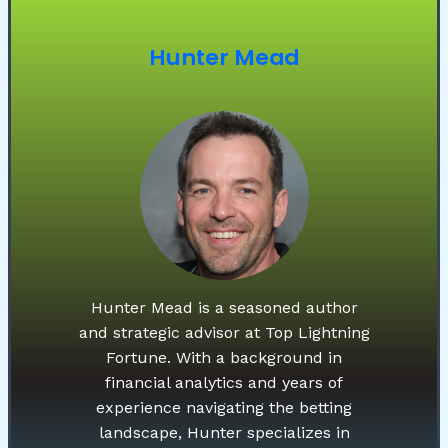
Hunter Mead
Hunter Mead is a seasoned author
and strategic advisor at Top Lightning
Fortune. With a background in
financial analytics and years of
experience navigating the betting
landscape, Hunter specializes in