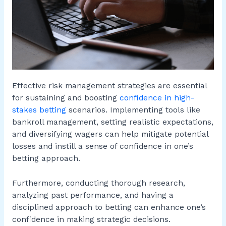
Effective risk management strategies are essential
for sustaining and boosting
confidence in high-
stakes betting
scenarios. Implementing tools like
bankroll management, setting realistic expectations,
and diversifying wagers can help mitigate potential
losses and instill a sense of confidence in one’s
betting approach.
Furthermore, conducting thorough research,
analyzing past performance, and having a
disciplined approach to betting can enhance one’s
confidence in making strategic decisions.