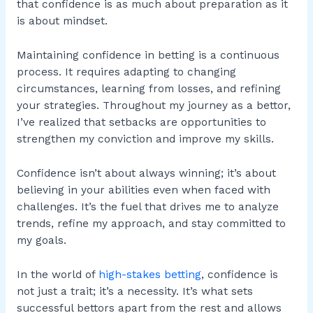
that confidence is as much about preparation as it
is about mindset.
Maintaining confidence in betting is a continuous
process. It requires adapting to changing
circumstances, learning from losses, and refining
your strategies. Throughout my journey as a bettor,
I’ve realized that setbacks are opportunities to
strengthen my conviction and improve my skills.
Confidence isn’t about always winning; it’s about
believing in your abilities even when faced with
challenges. It’s the fuel that drives me to analyze
trends, refine my approach, and stay committed to
my goals.
In the world of
high-stakes betting
, confidence is
not just a trait; it’s a necessity. It’s what sets
successful bettors apart from the rest and allows