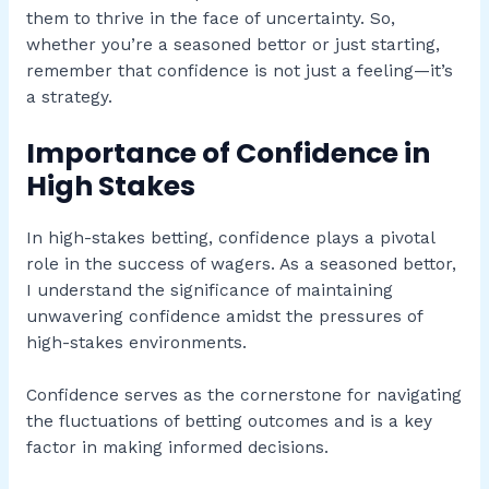
them to thrive in the face of uncertainty. So,
whether you’re a seasoned bettor or just starting,
remember that confidence is not just a feeling—it’s
a strategy.
Importance of Confidence in
High Stakes
In high-stakes betting, confidence plays a pivotal
role in the success of wagers. As a seasoned bettor,
I understand the significance of maintaining
unwavering confidence amidst the pressures of
high-stakes environments.
Confidence serves as the cornerstone for navigating
the fluctuations of betting outcomes and is a key
factor in making informed decisions.