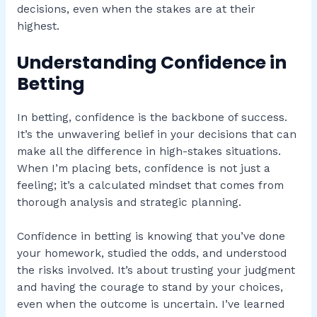
decisions, even when the stakes are at their
highest.
Understanding Confidence in
Betting
In betting, confidence is the backbone of success.
It’s the unwavering belief in your decisions that can
make all the difference in high-stakes situations.
When I’m placing bets, confidence is not just a
feeling; it’s a calculated mindset that comes from
thorough analysis and strategic planning.
Confidence in betting is knowing that you’ve done
your homework, studied the odds, and understood
the risks involved. It’s about trusting your judgment
and having the courage to stand by your choices,
even when the outcome is uncertain. I’ve learned