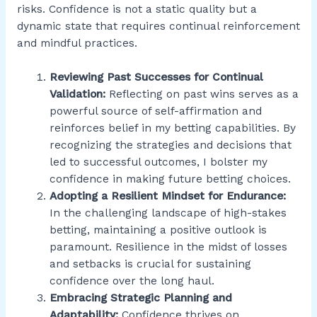
risks. Confidence is not a static quality but a
dynamic state that requires continual reinforcement
and mindful practices.
Reviewing Past Successes for Continual
Validation:
Reflecting on past wins serves as a
powerful source of self-affirmation and
reinforces belief in my betting capabilities. By
recognizing the strategies and decisions that
led to successful outcomes, I bolster my
confidence in making future betting choices.
Adopting a Resilient Mindset for Endurance:
In the challenging landscape of high-stakes
betting, maintaining a positive outlook is
paramount. Resilience in the midst of losses
and setbacks is crucial for sustaining
confidence over the long haul.
Embracing Strategic Planning and
Adaptability:
Confidence thrives on