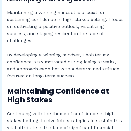
Maintaining a winning mindset is crucial for
sustaining confidence in high-stakes betting. I focus
on cultivating a positive outlook, visualizing
success, and staying resilient in the face of
challenges.
By developing a winning mindset, I bolster my
confidence, stay motivated during losing streaks,
and approach each bet with a determined attitude
focused on long-term success.
Maintaining Confidence at
High Stakes
Continuing with the theme of confidence in high-
stakes betting, I delve into strategies to sustain this
vital attribute in the face of significant financial