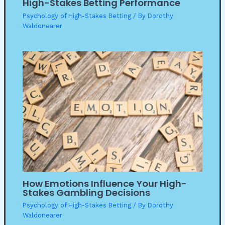
High-Stakes Betting Performance
Psychology of High-Stakes Betting
/ By
Dorothy
Waldonearer
How Emotions Influence Your High-
Stakes Gambling Decisions
Psychology of High-Stakes Betting
/ By
Dorothy
Waldonearer