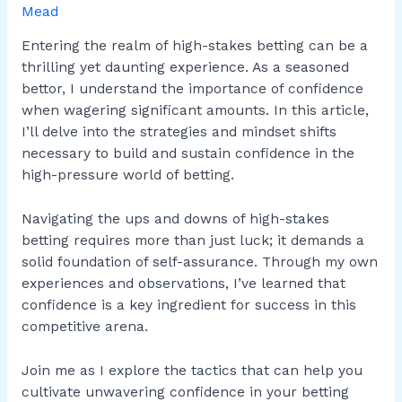
Mead
Entering the realm of high-stakes betting can be a
thrilling yet daunting experience. As a seasoned
bettor, I understand the importance of confidence
when wagering significant amounts. In this article,
I’ll delve into the strategies and mindset shifts
necessary to build and sustain confidence in the
high-pressure world of betting.
Navigating the ups and downs of high-stakes
betting requires more than just luck; it demands a
solid foundation of self-assurance. Through my own
experiences and observations, I’ve learned that
confidence is a key ingredient for success in this
competitive arena.
Join me as I explore the tactics that can help you
cultivate unwavering confidence in your betting