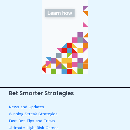
Bet Smarter Strategies
News and Updates
Winning Streak Strategies
Fast Bet Tips and Tricks
Ultimate High-Risk Games