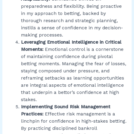
preparedness and flexibility. Being proactive
in my approach to betting, backed by
thorough research and strategic planning,
instills a sense of confidence in my decision-
making processes.
Leveraging Emotional Intelligence in Critical
Moments:
Emotional control is a cornerstone
of maintaining confidence during pivotal
betting moments. Managing the fear of losses,
staying composed under pressure, and
reframing setbacks as learning opportunities
are integral aspects of emotional intelligence
that underpin a bettor’s confidence at high
stakes.
Implementing Sound Risk Management
Practices:
Effective risk management is a
linchpin for confidence in high-stakes betting.
By practicing disciplined bankroll