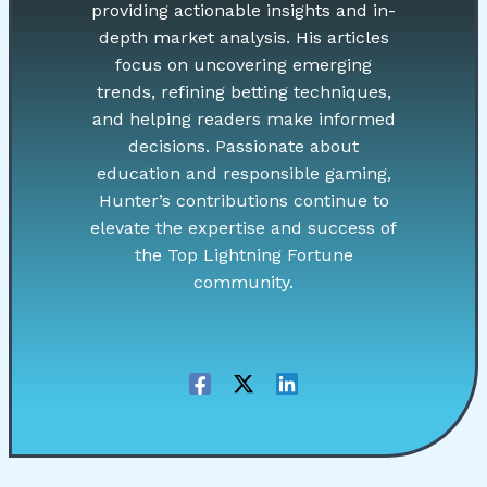
providing actionable insights and in-
depth market analysis. His articles
focus on uncovering emerging
trends, refining betting techniques,
and helping readers make informed
decisions. Passionate about
education and responsible gaming,
Hunter’s contributions continue to
elevate the expertise and success of
the Top Lightning Fortune
community.