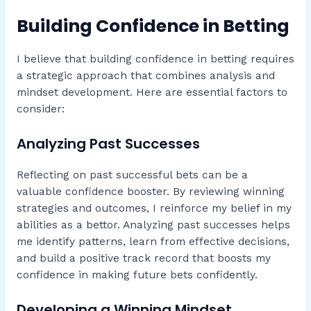
Building Confidence in Betting
I believe that building confidence in betting requires
a strategic approach that combines analysis and
mindset development. Here are essential factors to
consider:
Analyzing Past Successes
Reflecting on past successful bets can be a
valuable confidence booster. By reviewing winning
strategies and outcomes, I reinforce my belief in my
abilities as a bettor. Analyzing past successes helps
me identify patterns, learn from effective decisions,
and build a positive track record that boosts my
confidence in making future bets confidently.
Developing a Winning Mindset