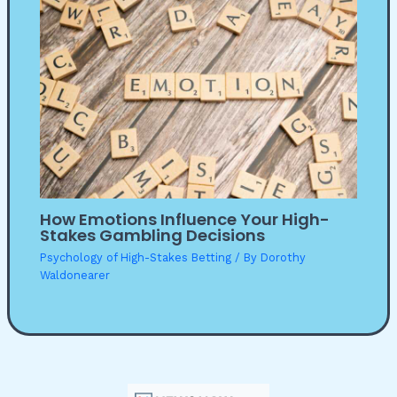
How Emotions Influence Your High-
Stakes Gambling Decisions
Psychology of High-Stakes Betting
/ By
Dorothy
Waldonearer