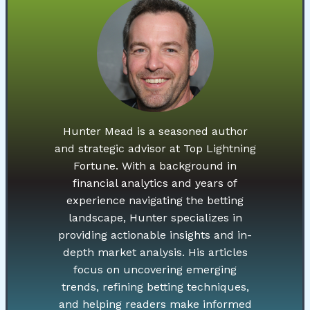
Hunter Mead is a seasoned author
and strategic advisor at Top Lightning
Fortune. With a background in
financial analytics and years of
experience navigating the betting
landscape, Hunter specializes in
providing actionable insights and in-
depth market analysis. His articles
focus on uncovering emerging
trends, refining betting techniques,
and helping readers make informed