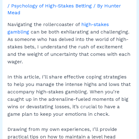
/
Psychology of High-Stakes Betting
/ By
Hunter
Mead
Navigating the rollercoaster of
high-stakes
gambling
can be both exhilarating and challenging.
As someone who has delved into the world of high-
stakes bets, I understand the rush of excitement
and the weight of uncertainty that comes with each
wager.
In this article, I’ll share effective coping strategies
to help you manage the intense highs and lows that
accompany high-stakes gambling. When you’re
caught up in the adrenaline-fueled moments of big
wins or devastating losses, it’s crucial to have a
game plan to keep your emotions in check.
Drawing from my own experiences, I’ll provide
practical tips on how to maintain a level head