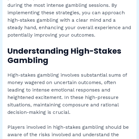
during the most intense gambling sessions. By
implementing these strategies, you can approach
high-stakes gambling with a clear mind and a
steady hand, enhancing your overall experience and
potentially improving your outcomes.
Understanding High-Stakes
Gambling
High-stakes gambling involves substantial sums of
money wagered on uncertain outcomes, often
leading to intense emotional responses and
heightened excitement. In these high-pressure
situations, maintaining composure and rational
decision-making is crucial.
Players involved in high-stakes gambling should be
aware of the risks involved and understand the