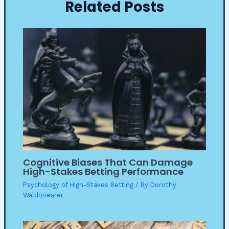
Related Posts
Cognitive Biases That Can Damage
High-Stakes Betting Performance
Psychology of High-Stakes Betting
/ By
Dorothy
Waldonearer