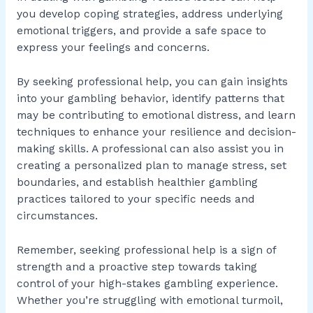
you develop coping strategies, address underlying
emotional triggers, and provide a safe space to
express your feelings and concerns.
By seeking professional help, you can gain insights
into your gambling behavior, identify patterns that
may be contributing to emotional distress, and learn
techniques to enhance your resilience and decision-
making skills. A professional can also assist you in
creating a personalized plan to manage stress, set
boundaries, and establish healthier gambling
practices tailored to your specific needs and
circumstances.
Remember, seeking professional help is a sign of
strength and a proactive step towards taking
control of your high-stakes gambling experience.
Whether you’re struggling with emotional turmoil,