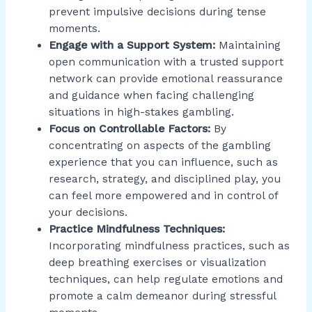
prevent impulsive decisions during tense
moments.
Engage with a Support System:
Maintaining
open communication with a trusted support
network can provide emotional reassurance
and guidance when facing challenging
situations in high-stakes gambling.
Focus on Controllable Factors:
By
concentrating on aspects of the gambling
experience that you can influence, such as
research, strategy, and disciplined play, you
can feel more empowered and in control of
your decisions.
Practice Mindfulness Techniques:
Incorporating mindfulness practices, such as
deep breathing exercises or visualization
techniques, can help regulate emotions and
promote a calm demeanor during stressful