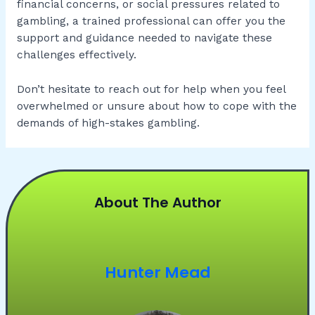
financial concerns, or social pressures related to
gambling, a trained professional can offer you the
support and guidance needed to navigate these
challenges effectively.
Don’t hesitate to reach out for help when you feel
overwhelmed or unsure about how to cope with the
demands of high-stakes gambling.
About The Author
Hunter Mead