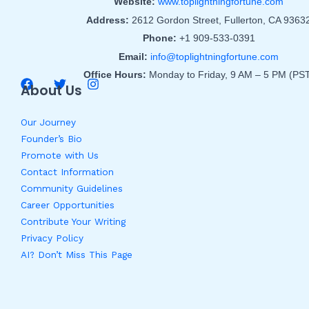
Website:
www.toplightningfortune.com
Address:
2612 Gordon Street, Fullerton, CA 9363
Phone:
+1 909-533-0391
Email:
info@toplightningfortune.com
Office Hours:
Monday to Friday, 9 AM – 5 PM (PS
About Us
Our Journey
Founder’s Bio
Promote with Us
Contact Information
Community Guidelines
Career Opportunities
Contribute Your Writing
Privacy Policy
AI? Don’t Miss This Page