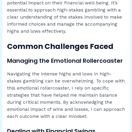
potential impact on their financial well-being. It’s
essential to approach high-stakes gambling with a
clear understanding of the stakes involved to make
informed choices and manage the accompanying
highs and lows effectively.
Common Challenges Faced
Managing the Emotional Rollercoaster
Navigating the intense highs and lows in high-
stakes gambling can be overwhelming. To cope with
this emotional rollercoaster, I rely on specific
strategies that have helped me maintain balance
during critical moments. By acknowledging the
emotional impact of wins and losses, I can approach
each outcome with a clear mindset.
Dealing with Financial Swings