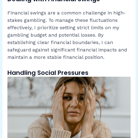
Financial swings are a common challenge in high-
stakes gambling. To manage these fluctuations
effectively, I prioritize setting strict limits on my
gambling budget and potential losses. By
establishing clear financial boundaries, I can
safeguard against significant financial impacts and
maintain a more stable financial position.
Handling Social Pressures