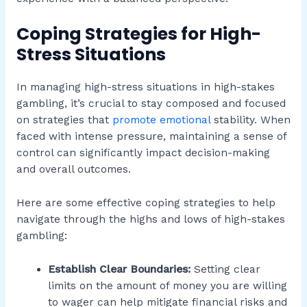
Coping Strategies for High-
Stress Situations
In managing high-stress situations in high-stakes
gambling, it’s crucial to stay composed and focused
on strategies that
promote emotional
stability. When
faced with intense pressure, maintaining a sense of
control can significantly impact decision-making
and overall outcomes.
Here are some effective coping strategies to help
navigate through the highs and lows of high-stakes
gambling:
Establish Clear Boundaries:
Setting clear
limits on the amount of money you are willing
to wager can help mitigate financial risks and