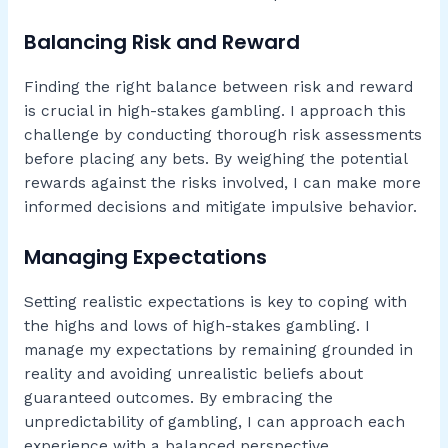
Balancing Risk and Reward
Finding the right balance between risk and reward
is crucial in high-stakes gambling. I approach this
challenge by conducting thorough risk assessments
before placing any bets. By weighing the potential
rewards against the risks involved, I can make more
informed decisions and mitigate impulsive behavior.
Managing Expectations
Setting realistic expectations is key to coping with
the highs and lows of high-stakes gambling. I
manage my expectations by remaining grounded in
reality and avoiding unrealistic beliefs about
guaranteed outcomes. By embracing the
unpredictability of gambling, I can approach each
experience with a balanced perspective.