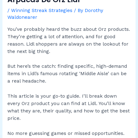
/
Winning Streak Strategies
/ By
Dorothy
Waldonearer
You’ve probably heard the buzz about Orz products.
They’re getting a lot of attention, and for good
reason. Lidl shoppers are always on the lookout for
the next big thing.
But here’s the catch: finding specific, high-demand
items in Lidl’s famous rotating ‘Middle Aisle’ can be
a real headache.
This article is your go-to guide. I’ll break down
every Orz product you can find at Lidl. You’ll know
what they are, their quality, and how to get the best
price.
No more guessing games or missed opportunities.