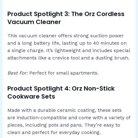
Product Spotlight 3: The Orz Cordless
Vacuum Cleaner
This vacuum cleaner offers strong suction power
and a long battery life, lasting up to 40 minutes on
a single charge. It’s lightweight and includes special
attachments like a crevice tool and a dusting brush.
Best For:
Perfect for small apartments.
Product Spotlight 4: Orz Non-Stick
Cookware Sets
Made with a durable ceramic coating, these sets
are induction-compatible and come with a variety of
pieces, including pots and pans. They’re easy to
clean and perfect for everyday cooking.