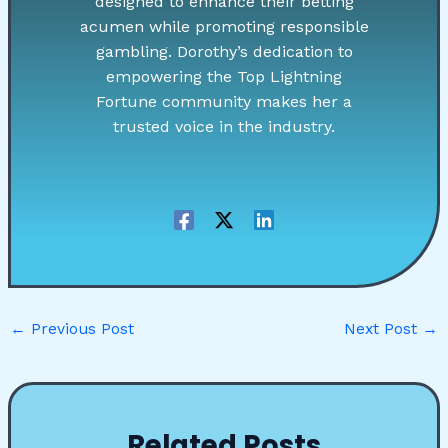
designed to enhance their betting
acumen while promoting responsible
gambling. Dorothy’s dedication to
empowering the Top Lightning
Fortune community makes her a
trusted voice in the industry.
←
Previous Post
Next Post
→
Related Posts