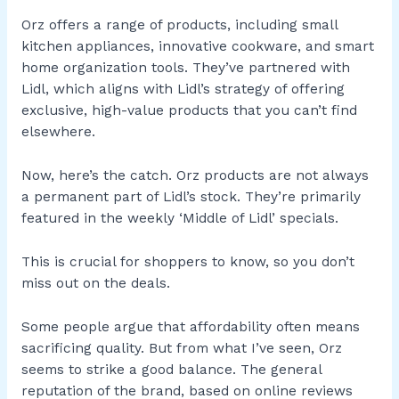
Orz offers a range of products, including small
kitchen appliances, innovative cookware, and smart
home organization tools. They’ve partnered with
Lidl, which aligns with Lidl’s strategy of offering
exclusive, high-value products that you can’t find
elsewhere.
Now, here’s the catch. Orz products are not always
a permanent part of Lidl’s stock. They’re primarily
featured in the weekly ‘Middle of Lidl’ specials.
This is crucial for shoppers to know, so you don’t
miss out on the deals.
Some people argue that affordability often means
sacrificing quality. But from what I’ve seen, Orz
seems to strike a good balance. The general
reputation of the brand, based on online reviews