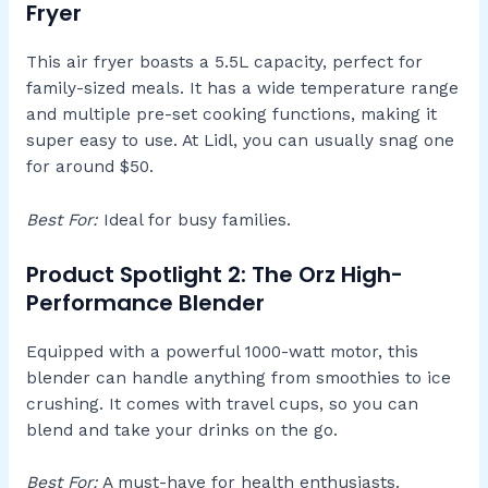
Fryer
This air fryer boasts a 5.5L capacity, perfect for
family-sized meals. It has a wide temperature range
and multiple pre-set cooking functions, making it
super easy to use. At Lidl, you can usually snag one
for around $50.
Best For:
Ideal for busy families.
Product Spotlight 2: The Orz High-
Performance Blender
Equipped with a powerful 1000-watt motor, this
blender can handle anything from smoothies to ice
crushing. It comes with travel cups, so you can
blend and take your drinks on the go.
Best For:
A must-have for health enthusiasts.