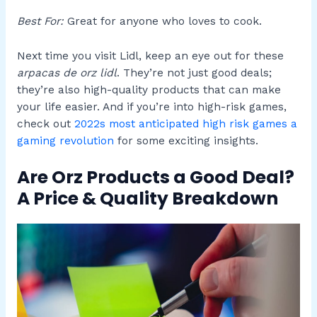
Best For:
Great for anyone who loves to cook.
Next time you visit Lidl, keep an eye out for these
arpacas de orz lidl
. They’re not just good deals;
they’re also high-quality products that can make
your life easier. And if you’re into high-risk games,
check out
2022s most anticipated high risk games a
gaming revolution
for some exciting insights.
Are Orz Products a Good Deal?
A Price & Quality Breakdown