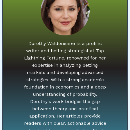
Dorothy Waldonearer is a prolific
writer and betting strategist at Top
Lightning Fortune, renowned for her
expertise in analyzing betting
markets and developing advanced
strategies. With a strong academic
foundation in economics and a deep
understanding of probability,
Dorothy's work bridges the gap
between theory and practical
application. Her articles provide
readers with clear, actionable advice