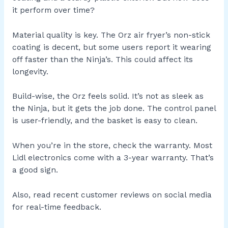
it perform over time?
Material quality is key. The Orz air fryer’s non-stick
coating is decent, but some users report it wearing
off faster than the Ninja’s. This could affect its
longevity.
Build-wise, the Orz feels solid. It’s not as sleek as
the Ninja, but it gets the job done. The control panel
is user-friendly, and the basket is easy to clean.
When you’re in the store, check the warranty. Most
Lidl electronics come with a 3-year warranty. That’s
a good sign.
Also, read recent customer reviews on social media
for real-time feedback.