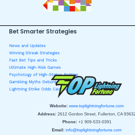
Bet Smarter Strategies
News and Updates
Winning Streak Strategies
Fast Bet Tips and Tricks
Ultimate High-Risk Games
Psychology of High-Stakes Betting
Gambling Myths Debunked
Lightning Strike Odds Calculator
Website:
www.toplightningfortune.com
Address:
2612 Gordon Street, Fullerton, CA 9363
Phone:
+1 909-533-0391
Email:
info@toplightningfortune.com