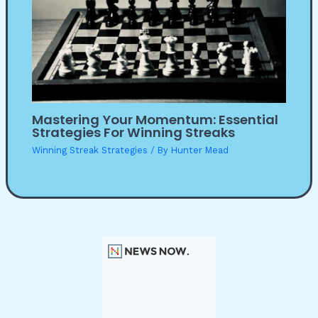
Mastering Your Momentum: Essential
Strategies For Winning Streaks
Winning Streak Strategies
/ By
Hunter Mead