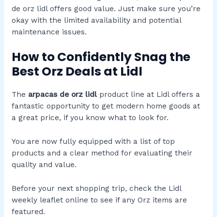
de orz lidl offers good value. Just make sure you’re
okay with the limited availability and potential
maintenance issues.
How to Confidently Snag the
Best Orz Deals at Lidl
The
arpacas de orz lidl
product line at Lidl offers a
fantastic opportunity to get modern home goods at
a great price, if you know what to look for.
You are now fully equipped with a list of top
products and a clear method for evaluating their
quality and value.
Before your next shopping trip, check the Lidl
weekly leaflet online to see if any Orz items are
featured.