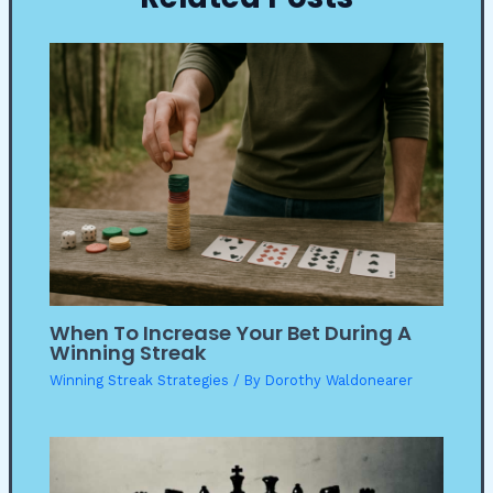
When To Increase Your Bet During A
Winning Streak
Winning Streak Strategies
/ By
Dorothy Waldonearer