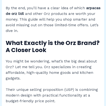
By the end, you’ll have a clear idea of which
arpacas
de orz lidl
and other Orz products are worth your
money. This guide will help you shop smarter and
avoid missing out on those limited-time offers. Let’s
dive in.
What Exactly is the Orz Brand?
A Closer Look
You might be wondering, what’s the big deal about
Orz? Let me tell you. Orz specializes in creating
affordable, high-quality home goods and kitchen
gadgets.
Their unique selling proposition (USP) is combining
modern design with practical functionality at a
budget-friendly price point.