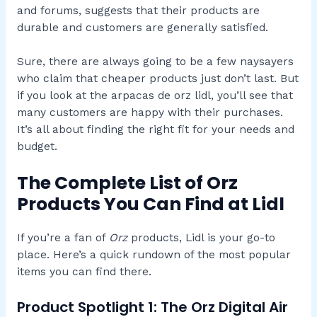
and forums, suggests that their products are
durable and customers are generally satisfied.
Sure, there are always going to be a few naysayers
who claim that cheaper products just don’t last. But
if you look at the arpacas de orz lidl, you’ll see that
many customers are happy with their purchases.
It’s all about finding the right fit for your needs and
budget.
The Complete List of Orz
Products You Can Find at Lidl
If you’re a fan of
Orz
products, Lidl is your go-to
place. Here’s a quick rundown of the most popular
items you can find there.
Product Spotlight 1: The Orz Digital Air