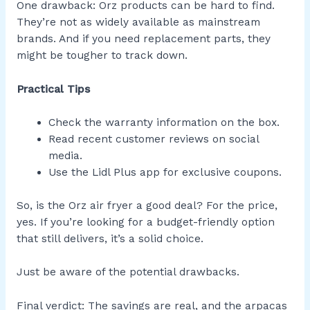
One drawback: Orz products can be hard to find.
They’re not as widely available as mainstream
brands. And if you need replacement parts, they
might be tougher to track down.
Practical Tips
Check the warranty information on the box.
Read recent customer reviews on social
media.
Use the Lidl Plus app for exclusive coupons.
So, is the Orz air fryer a good deal? For the price,
yes. If you’re looking for a budget-friendly option
that still delivers, it’s a solid choice.
Just be aware of the potential drawbacks.
Final verdict: The savings are real, and the arpacas