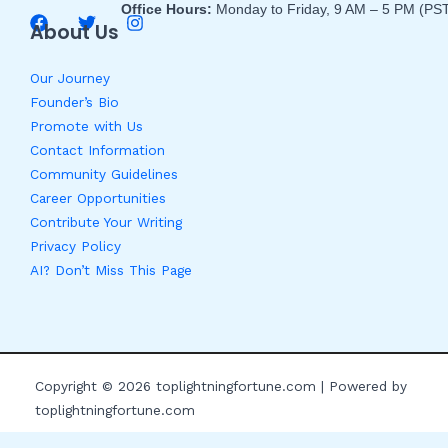
Office Hours:
Monday to Friday, 9 AM – 5 PM (PS
About Us
Our Journey
Founder’s Bio
Promote with Us
Contact Information
Community Guidelines
Career Opportunities
Contribute Your Writing
Privacy Policy
AI? Don’t Miss This Page
Copyright © 2026 toplightningfortune.com | Powered by
toplightningfortune.com