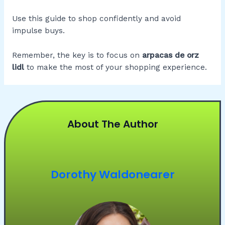
Use this guide to shop confidently and avoid
impulse buys.
Remember, the key is to focus on
arpacas de orz
lidl
to make the most of your shopping experience.
About The Author
Dorothy Waldonearer