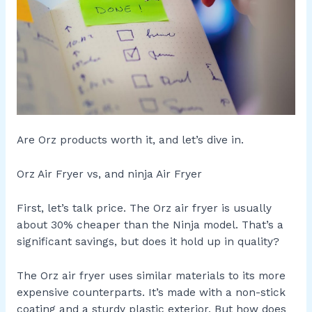
Are Orz products worth it, and let’s dive in.
Orz Air Fryer vs, and ninja Air Fryer
First, let’s talk price. The Orz air fryer is usually
about 30% cheaper than the Ninja model. That’s a
significant savings, but does it hold up in quality?
The Orz air fryer uses similar materials to its more
expensive counterparts. It’s made with a non-stick
coating and a sturdy plastic exterior. But how does