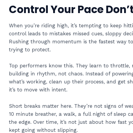
Control Your Pace Don’
When you’re riding high, it’s tempting to keep hit
control leads to mistakes missed cues, sloppy decis
Rushing through momentum is the fastest way to 
trying to protect.
Top performers know this. They learn to throttle,
building in rhythm, not chaos. Instead of powerin
what’s working, clean up their process, and get sha
it’s to move with intent.
Short breaks matter here. They’re not signs of wea
10 minute breather, a walk, a full night of sleep c
the edge. Over time, it’s not just about how fast
kept going without slipping.