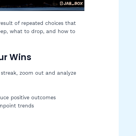
result of repeated choices that
keep, what to drop, and how to
ur Wins
ot streak, zoom out and analyze
duce positive outcomes
inpoint trends