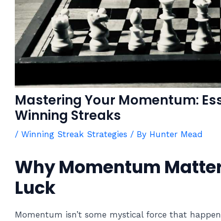
Mastering Your Momentum: Esse
Winning Streaks
/
Winning Streak Strategies
/ By
Hunter Mead
Why Momentum Matter
Luck
Momentum isn’t some mystical force that happens 