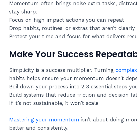
Momentum often brings noise extra tasks, distracti
stay sharp:
Focus on high impact actions you can repeat
Drop habits, routines, or extras that aren’t clearly
Protect your time and focus for what delivers resu
Make Your Success Repeatab
Simplicity is a success multiplier. Turning
complex 
habits helps ensure your momentum doesn’t depen
Boil down your process into 2 3 essential steps yo
Build systems that reduce friction and decision fa
If it’s not sustainable, it won’t scale
Mastering your momentum
isn’t about doing more
better and consistently.