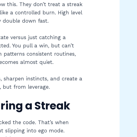
ow this. They don’t treat a streak
like a controlled burn. High level
y double down fast.
ate versus just catching a
ed. You pull a win, but can’t
 patterns consistent routines,
becomes almost quiet.
 sharpen instincts, and create a
, but from leverage.
ring a Streak
racked the code. That’s when
ut slipping into ego mode.