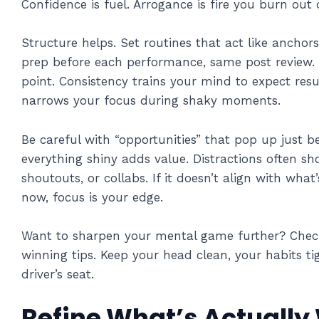
Confidence is fuel. Arrogance is fire you burn out 
Structure helps. Set routines that act like anchor
prep before each performance, same post review. I
point. Consistency trains your mind to expect resul
narrows your focus during shaky moments.
Be careful with “opportunities” that pop up just b
everything shiny adds value. Distractions often sh
shoutouts, or collabs. If it doesn’t align with what’
now, focus is your edge.
Want to sharpen your mental game further? Check
winning tips. Keep your head clean, your habits ti
driver’s seat.
Refine What’s Actually