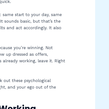
quick.
s: same start to your day, same
t sounds basic, but that’s the
ts and act accordingly. It also
ecause you’re winning. Not
ow up dressed as offers,
s already working, leave it. Right
 out these psychological
ght, and your ego out of the
 Working