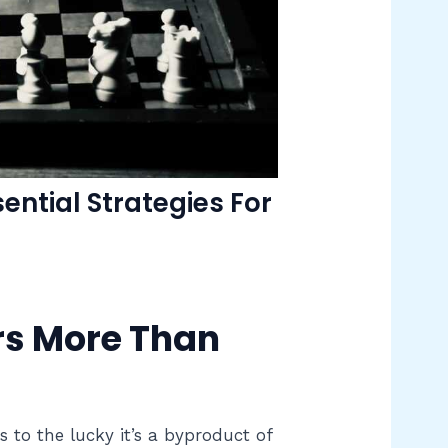
ntial Strategies For
s More Than
to the lucky it’s a byproduct of