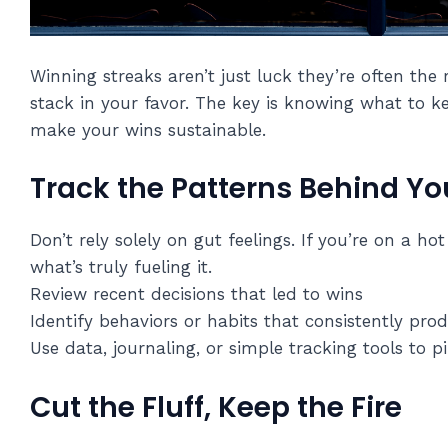
Winning streaks aren’t just luck they’re often the 
stack in your favor. The key is knowing what to 
make your wins sustainable.
Track the Patterns Behind Yo
Don’t rely solely on gut feelings. If you’re on a h
what’s truly fueling it.
Review recent decisions that led to wins
Identify behaviors or habits that consistently pro
Use data, journaling, or simple tracking tools to p
Cut the Fluff, Keep the Fire