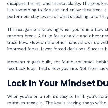
discipline, timing, and mental clarity. The pros kn
like something to ride out and enjoy; they treat it 
performers stay aware of what’s clicking, and the
The real game is knowing when you’re in a flow st
random break. A fluke feels chaotic and disconnect
trace how. Flow, on the other hand, shows up with
improved focus, fewer forced decisions. Success 
Momentum gets built, not found. You stack habits,
feedback loop. That’s how you rise. Not from luck
Lock In Your Mindset Du
When you’re on a roll, it’s easy to think you’ve c
mistakes sneak in. The key is staying sharp witho