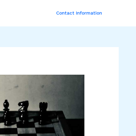
Contact Information