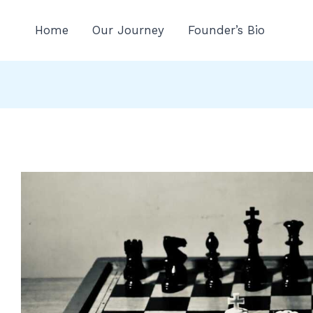
n
Home
Our Journey
Founder’s Bio