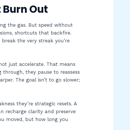
t Burn Out
ting the gas. But speed without
ions, shortcuts that backfire.
break the very streak you’re
 not just accelerate. That means
g through, they pause to reassess
rper. The goal isn’t to go slower;
kness they’re strategic resets. A
an recharge clarity and preserve
 you moved, but how long you