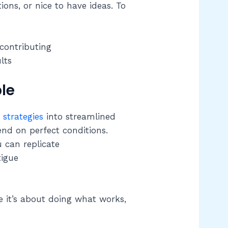
ons, or nice to have ideas. To
 contributing
lts
le
strategies
into streamlined
d on perfect conditions.
u can replicate
tigue
 it’s about doing what works,