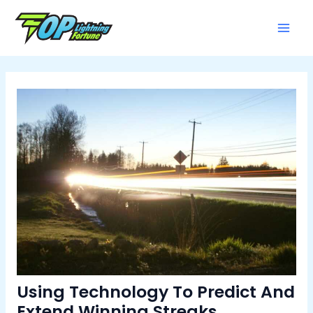
Skip
Post
Mai
to
navigation
Men
content
Using Technology To Predict And
Extend Winning Streaks