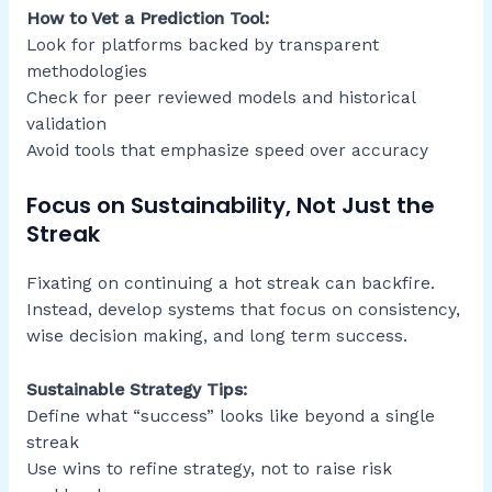
How to Vet a Prediction Tool:
Look for platforms backed by transparent
methodologies
Check for peer reviewed models and historical
validation
Avoid tools that emphasize speed over accuracy
Focus on Sustainability, Not Just the
Streak
Fixating on continuing a hot streak can backfire.
Instead, develop systems that focus on consistency,
wise decision making, and long term success.
Sustainable Strategy Tips:
Define what “success” looks like beyond a single
streak
Use wins to refine strategy, not to raise risk