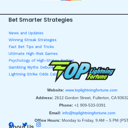
Bet Smarter Strategies
News and Updates
Winning Streak Strategies
Fast Bet Tips and Tricks
Ultimate High-Risk Games
Psychology of High-Stakes Betting
Gambling Myths Debunked
Lightning Strike Odds Calculator
Website:
www.toplightningfortune.com
Address:
2612 Gordon Street, Fullerton, CA 9363
Phone:
+1 909-533-0391
Email:
info@toplightningfortune.com
Office Hours:
Monday to Friday, 9 AM – 5 PM (PS
About Us