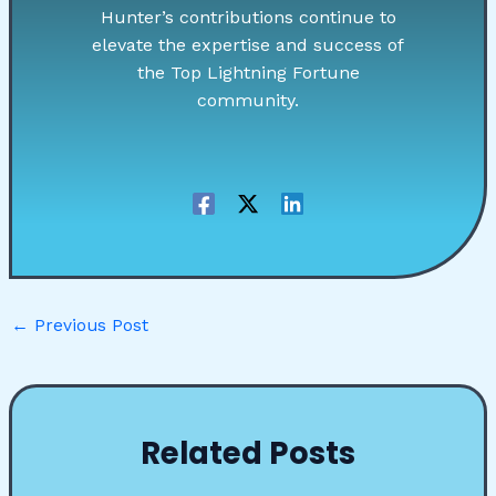
Hunter’s contributions continue to
elevate the expertise and success of
the Top Lightning Fortune
community.
←
Previous Post
Related Posts