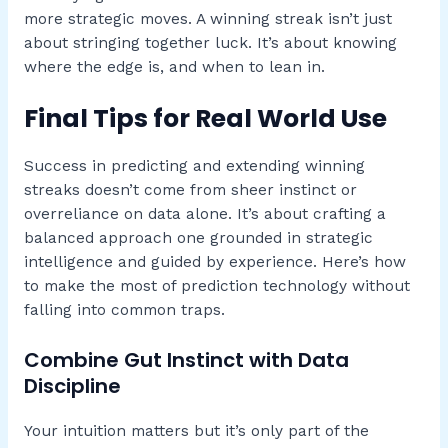
more strategic moves. A winning streak isn’t just
about stringing together luck. It’s about knowing
where the edge is, and when to lean in.
Final Tips for Real World Use
Success in predicting and extending winning
streaks doesn’t come from sheer instinct or
overreliance on data alone. It’s about crafting a
balanced approach one grounded in strategic
intelligence and guided by experience. Here’s how
to make the most of prediction technology without
falling into common traps.
Combine Gut Instinct with Data
Discipline
Your intuition matters but it’s only part of the