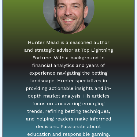
Hunter Mead is a seasoned author
and strategic advisor at Top Lightning
Fortune. With a background in
financial analytics and years of
experience navigating the betting
landscape, Hunter specializes in
providing actionable insights and in-
depth market analysis. His articles
focus on uncovering emerging
trends, refining betting techniques,
and helping readers make informed
decisions. Passionate about
education and responsible gaming,