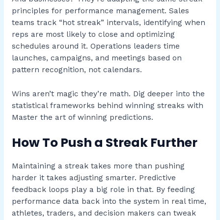
principles for performance management. Sales
teams track “hot streak” intervals, identifying when
reps are most likely to close and optimizing
schedules around it. Operations leaders time
launches, campaigns, and meetings based on
pattern recognition, not calendars.
Wins aren’t magic they’re math. Dig deeper into the
statistical frameworks behind winning streaks with
Master the art of winning predictions.
How To Push a Streak Further
Maintaining a streak takes more than pushing
harder it takes adjusting smarter. Predictive
feedback loops play a big role in that. By feeding
performance data back into the system in real time,
athletes, traders, and decision makers can tweak