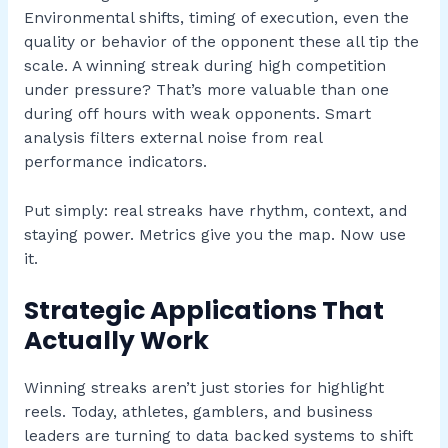
Environmental shifts, timing of execution, even the
quality or behavior of the opponent these all tip the
scale. A winning streak during high competition
under pressure? That’s more valuable than one
during off hours with weak opponents. Smart
analysis filters external noise from real
performance indicators.
Put simply: real streaks have rhythm, context, and
staying power. Metrics give you the map. Now use
it.
Strategic Applications That
Actually Work
Winning streaks aren’t just stories for highlight
reels. Today, athletes, gamblers, and business
leaders are turning to data backed systems to shift