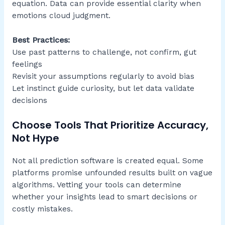
equation. Data can provide essential clarity when
emotions cloud judgment.
Best Practices:
Use past patterns to challenge, not confirm, gut
feelings
Revisit your assumptions regularly to avoid bias
Let instinct guide curiosity, but let data validate
decisions
Choose Tools That Prioritize Accuracy,
Not Hype
Not all prediction software is created equal. Some
platforms promise unfounded results built on vague
algorithms. Vetting your tools can determine
whether your insights lead to smart decisions or
costly mistakes.