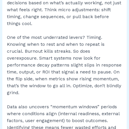
decisions based on what’s actually working, not just
what feels right. Think micro adjustments: shift
timing, change sequences, or pull back before
things cool.
One of the most underrated levers? Timing.
Knowing when to rest and when to repeat is
crucial. Burnout kills streaks. So does
overexposure. Smart systems now look for
performance decay patterns slight slips in response
time, output, or ROI that signal a need to pause. On
the flip side, when metrics show rising momentum,
that’s the window to go all in. Optimize, don’t blindly
grind.
Data also uncovers “momentum windows” periods
where conditions align (internal readiness, external
factors, user engagement) to boost outcomes.
Identifying these means fewer wasted efforts and