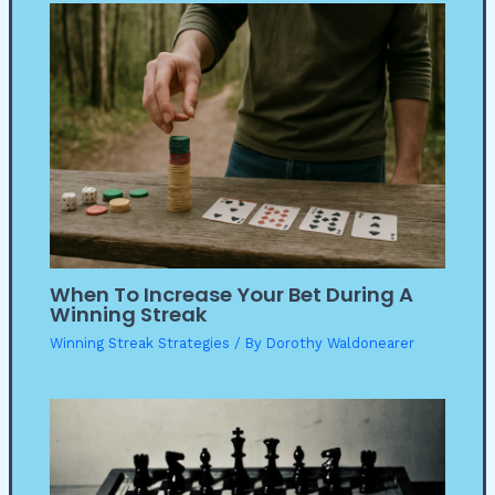
When To Increase Your Bet During A
Winning Streak
Winning Streak Strategies
/ By
Dorothy Waldonearer