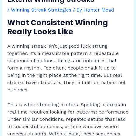
/
Winning Streak Strategies
/ By
Hunter Mead
What Consistent Winning
Really Looks Like
A winning streak isn’t just good luck strung
together. It’s a measurable pattern a repeatable
sequence of actions, timing, and outcomes that
form a rhythm. Too often, people chalk it up to
being in the right place at the right time. But real
streaks have structure. They’re built on habits, not
hunches.
This is where tracking matters. Spotting a streak in
real time requires looking for patterns: performance
under similar conditions, repeated setups that lead
to successful outcomes, or time windows where
success clusters. Without data, these sequences