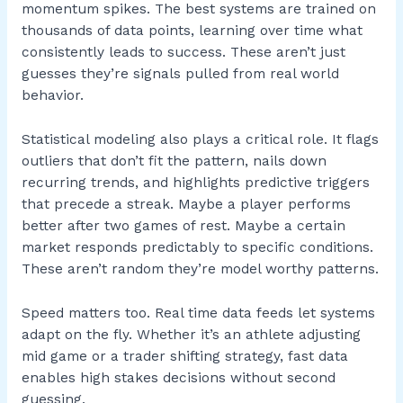
momentum spikes. The best systems are trained on
thousands of data points, learning over time what
consistently leads to success. These aren’t just
guesses they’re signals pulled from real world
behavior.
Statistical modeling also plays a critical role. It flags
outliers that don’t fit the pattern, nails down
recurring trends, and highlights predictive triggers
that precede a streak. Maybe a player performs
better after two games of rest. Maybe a certain
market responds predictably to specific conditions.
These aren’t random they’re model worthy patterns.
Speed matters too. Real time data feeds let systems
adapt on the fly. Whether it’s an athlete adjusting
mid game or a trader shifting strategy, fast data
enables high stakes decisions without second
guessing.