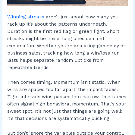
Winning streaks
aren’t just about how many you
rack up it’s about the patterns underneath.
Duration is the first red flag or green light. Short
streaks might be noise, long ones demand
explanation. Whether you’re analyzing gameplay or
business sales, tracking how long a win/loss run
lasts helps separate random upticks from
repeatable trends.
Then comes timing. Momentum isn’t static. When
wins are spaced too far apart, the impact fades.
Tight intervals wins packed into narrow timeframes
often signal high behavioral momentum. That’s your
sweet spot. It’s not just that things are going well;
it’s that decisions are systematically clicking.
But don’t ignore the variables outside your control.