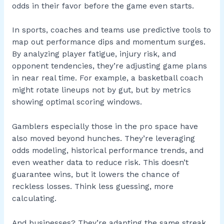
odds in their favor before the game even starts.
In sports, coaches and teams use predictive tools to
map out performance dips and momentum surges.
By analyzing player fatigue, injury risk, and
opponent tendencies, they’re adjusting game plans
in near real time. For example, a basketball coach
might rotate lineups not by gut, but by metrics
showing optimal scoring windows.
Gamblers especially those in the pro space have
also moved beyond hunches. They’re leveraging
odds modeling, historical performance trends, and
even weather data to reduce risk. This doesn’t
guarantee wins, but it lowers the chance of
reckless losses. Think less guessing, more
calculating.
And businesses? They’re adapting the same streak