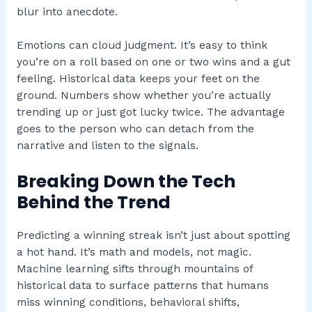
blur into anecdote.
Emotions can cloud judgment. It’s easy to think
you’re on a roll based on one or two wins and a gut
feeling. Historical data keeps your feet on the
ground. Numbers show whether you’re actually
trending up or just got lucky twice. The advantage
goes to the person who can detach from the
narrative and listen to the signals.
Breaking Down the Tech
Behind the Trend
Predicting a winning streak isn’t just about spotting
a hot hand. It’s math and models, not magic.
Machine learning sifts through mountains of
historical data to surface patterns that humans
miss winning conditions, behavioral shifts,