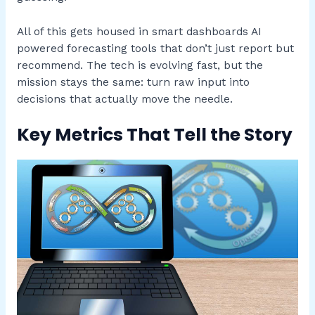
All of this gets housed in smart dashboards AI
powered forecasting tools that don’t just report but
recommend. The tech is evolving fast, but the
mission stays the same: turn raw input into
decisions that actually move the needle.
Key Metrics That Tell the Story