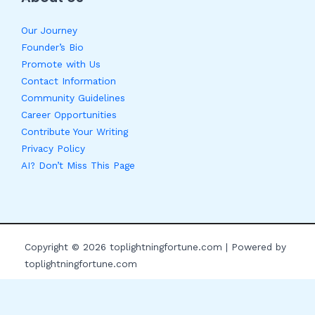
Our Journey
Founder’s Bio
Promote with Us
Contact Information
Community Guidelines
Career Opportunities
Contribute Your Writing
Privacy Policy
AI? Don’t Miss This Page
Copyright © 2026 toplightningfortune.com | Powered by
toplightningfortune.com