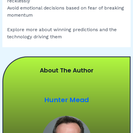
recklessly
Avoid emotional decisions based on fear of breaking
momentum
Explore more about winning predictions and the
technology driving them
About The Author
Hunter Mead