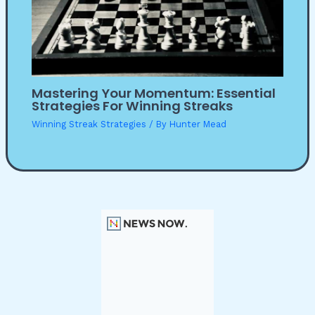
Mastering Your Momentum: Essential
Strategies For Winning Streaks
Winning Streak Strategies
/ By
Hunter Mead