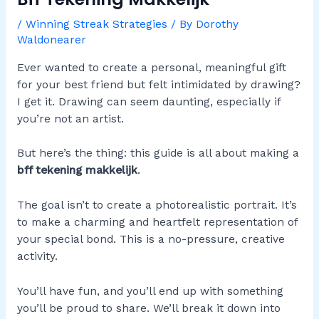
/
Winning Streak Strategies
/ By
Dorothy
Waldonearer
Ever wanted to create a personal, meaningful gift
for your best friend but felt intimidated by drawing?
I get it. Drawing can seem daunting, especially if
you’re not an artist.
But here’s the thing: this guide is all about making a
bff tekening makkelijk
.
The goal isn’t to create a photorealistic portrait. It’s
to make a charming and heartfelt representation of
your special bond. This is a no-pressure, creative
activity.
You’ll have fun, and you’ll end up with something
you’ll be proud to share. We’ll break it down into