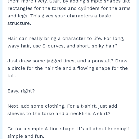
them more lively. Start by adding simple shapes like
rectangles for the torsos and cylinders for the arms
and legs. This gives your characters a basic
structure.
Hair can really bring a character to life. For long,
wavy hair, use S-curves, and short, spiky hair?
Just draw some jagged lines, and a ponytail? Draw
a circle for the hair tie and a flowing shape for the
tail.
Easy, right?
Next, add some clothing. For a t-shirt, just add
sleeves to the torso and a neckline. A skirt?
Go for a simple A-line shape. It’s all about keeping it
simple and fun.