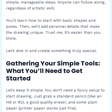
simple, manageable steps. Anyone can follow along,
regardless of artistic skill.
You’ll learn how to start with basic shapes and
poses. Then, we’ll add personal details that make
the drawing unique. Trust me, it’s easier than you
think.
Let’s dive in and create something truly special.
Gathering Your Simple Tools:
What You’ll Need to Get
Started
Let’s keep it simple. You don’t need a fancy setup to
start drawing. Just grab a standard pencil (like an
HB or #2), a good quality eraser, and some plain
paper (printer paper works just fine).