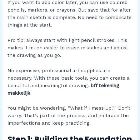
If you want to add color later, you can use colored
pencils, markers, or crayons. But save that for after
the main sketch is complete. No need to complicate
things at the start.
Pro tip: always start with light pencil strokes. This
makes it much easier to erase mistakes and adjust
the drawing as you go.
No expensive, professional art supplies are
necessary. With these basic tools, you can create a
beautiful and meaningful drawing.
bff tekening
makkelijk
.
You might be wondering, “What if I mess up?” Don’t
worry. That’s part of the process, and embrace the
imperfections and keep practicing.
Step 1: Building the Foundation