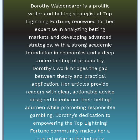
Dorothy Waldonearer is a prolific
writer and betting strategist at Top
Lightning Fortune, renowned for her
expertise in analyzing betting
markets and developing advanced
strategies. With a strong academic
foundation in economics and a deep
understanding of probability,
Dorothy's work bridges the gap
between theory and practical
application. Her articles provide
readers with clear, actionable advice
designed to enhance their betting
acumen while promoting responsible
gambling. Dorothy’s dedication to
empowering the Top Lightning
Fortune community makes her a
trusted voice in the industry.