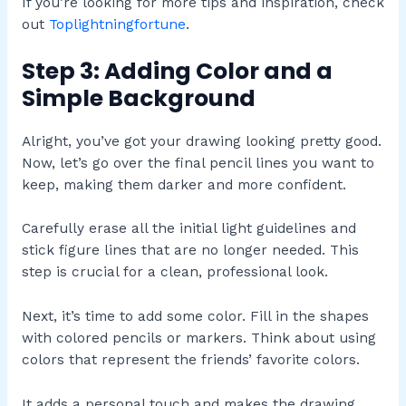
If you’re looking for more tips and inspiration, check
out
Toplightningfortune
.
Step 3: Adding Color and a
Simple Background
Alright, you’ve got your drawing looking pretty good.
Now, let’s go over the final pencil lines you want to
keep, making them darker and more confident.
Carefully erase all the initial light guidelines and
stick figure lines that are no longer needed. This
step is crucial for a clean, professional look.
Next, it’s time to add some color. Fill in the shapes
with colored pencils or markers. Think about using
colors that represent the friends’ favorite colors.
It adds a personal touch and makes the drawing