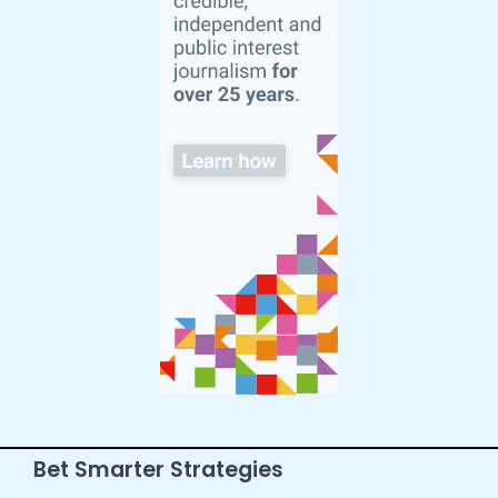
Bet Smarter Strategies