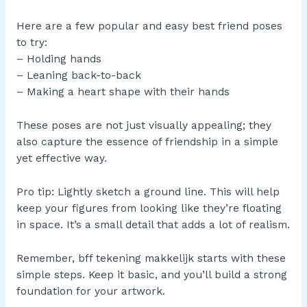
Here are a few popular and easy best friend poses
to try:
– Holding hands
– Leaning back-to-back
– Making a heart shape with their hands
These poses are not just visually appealing; they
also capture the essence of friendship in a simple
yet effective way.
Pro tip: Lightly sketch a ground line. This will help
keep your figures from looking like they’re floating
in space. It’s a small detail that adds a lot of realism.
Remember, bff tekening makkelijk starts with these
simple steps. Keep it basic, and you’ll build a strong
foundation for your artwork.