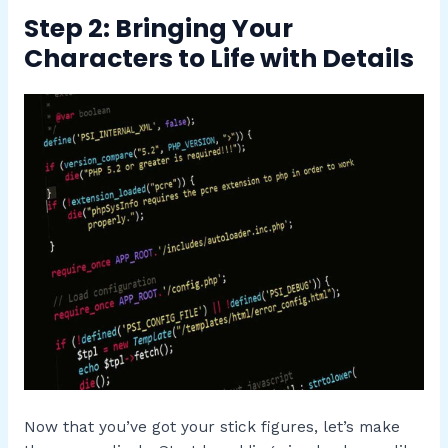
Step 2: Bringing Your
Characters to Life with Details
Now that you’ve got your stick figures, let’s make