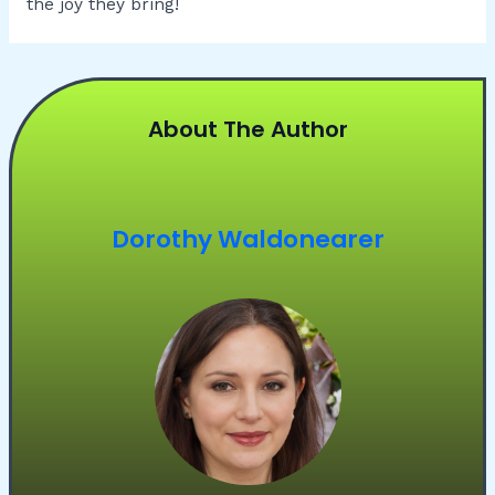
the joy they bring!
About The Author
Dorothy Waldonearer