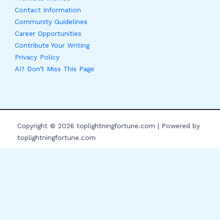
Contact Information
Community Guidelines
Career Opportunities
Contribute Your Writing
Privacy Policy
AI? Don’t Miss This Page
Copyright © 2026 toplightningfortune.com | Powered by
toplightningfortune.com