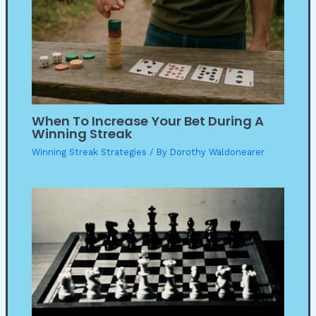
When To Increase Your Bet During A
Winning Streak
Winning Streak Strategies
/ By
Dorothy Waldonearer