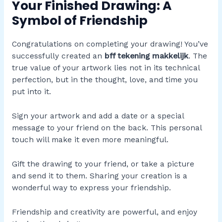
Your Finished Drawing: A
Symbol of Friendship
Congratulations on completing your drawing! You’ve
successfully created an
bff tekening makkelijk
. The
true value of your artwork lies not in its technical
perfection, but in the thought, love, and time you
put into it.
Sign your artwork and add a date or a special
message to your friend on the back. This personal
touch will make it even more meaningful.
Gift the drawing to your friend, or take a picture
and send it to them. Sharing your creation is a
wonderful way to express your friendship.
Friendship and creativity are powerful, and enjoy