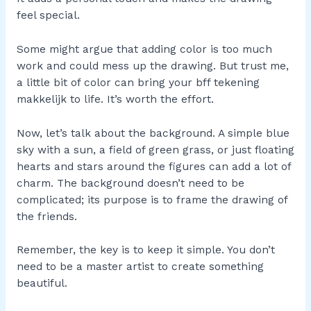
feel special.
Some might argue that adding color is too much
work and could mess up the drawing. But trust me,
a little bit of color can bring your bff tekening
makkelijk to life. It’s worth the effort.
Now, let’s talk about the background. A simple blue
sky with a sun, a field of green grass, or just floating
hearts and stars around the figures can add a lot of
charm. The background doesn’t need to be
complicated; its purpose is to frame the drawing of
the friends.
Remember, the key is to keep it simple. You don’t
need to be a master artist to create something
beautiful.