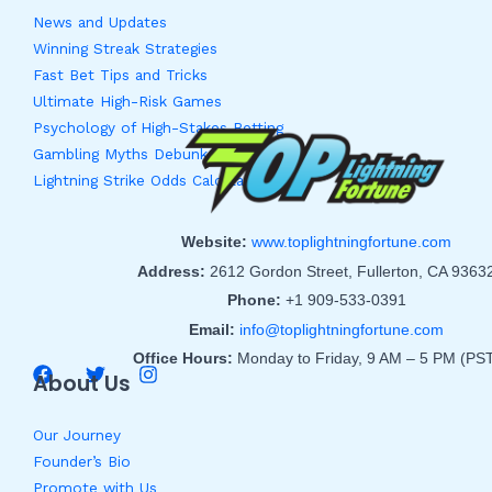
News and Updates
Winning Streak Strategies
Fast Bet Tips and Tricks
Ultimate High-Risk Games
Psychology of High-Stakes Betting
Gambling Myths Debunked
Lightning Strike Odds Calculator
Website:
www.toplightningfortune.com
Address:
2612 Gordon Street, Fullerton, CA 9363
Phone:
+1 909-533-0391
Email:
info@toplightningfortune.com
Office Hours:
Monday to Friday, 9 AM – 5 PM (PS
About Us
Our Journey
Founder’s Bio
Promote with Us