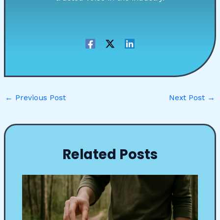
←
Previous Post
Next Post
→
Related Posts