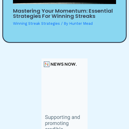
Mastering Your Momentum: Essential
Strategies For Winning Streaks
Winning Streak Strategies
/ By
Hunter Mead