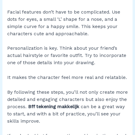
Facial features don’t have to be complicated. Use
dots for eyes, a small ‘L’ shape for a nose, and a
simple curve for a happy smile. This keeps your
characters cute and approachable.
Personalization is key. Think about your friend’s
actual hairstyle or favorite outfit. Try to incorporate
one of those details into your drawing.
It makes the character feel more real and relatable.
By following these steps, you’ll not only create more
detailed and engaging characters but also enjoy the
process.
Bff tekening makkelijk
can be a great way
to start, and with a bit of practice, you’ll see your
skills improve.