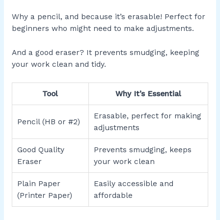
Why a pencil, and because it’s erasable! Perfect for
beginners who might need to make adjustments.
And a good eraser? It prevents smudging, keeping
your work clean and tidy.
Tool
Why It’s Essential
Erasable, perfect for making
Pencil (HB or #2)
adjustments
Good Quality
Prevents smudging, keeps
Eraser
your work clean
Plain Paper
Easily accessible and
(Printer Paper)
affordable