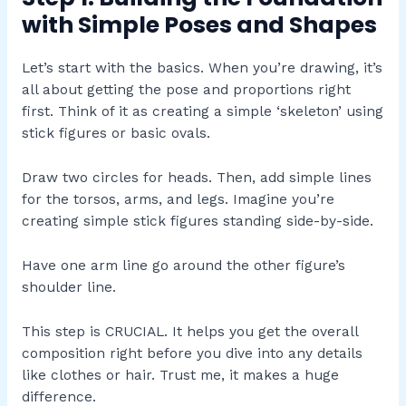
with Simple Poses and Shapes
Let’s start with the basics. When you’re drawing, it’s
all about getting the pose and proportions right
first. Think of it as creating a simple ‘skeleton’ using
stick figures or basic ovals.
Draw two circles for heads. Then, add simple lines
for the torsos, arms, and legs. Imagine you’re
creating simple stick figures standing side-by-side.
Have one arm line go around the other figure’s
shoulder line.
This step is CRUCIAL. It helps you get the overall
composition right before you dive into any details
like clothes or hair. Trust me, it makes a huge
difference.