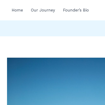
n
Home
Our Journey
Founder’s Bio