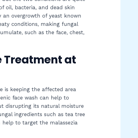
of oil, bacteria, and dead skin
 by an overgrowth of yeast known
eaty conditions, making fungal
ulate, such as the face, chest,
 Treatment at
 is keeping the affected area
genic face wash can help to
t disrupting its natural moisture
ngal ingredients such as tea tree
n help to target the malassezia