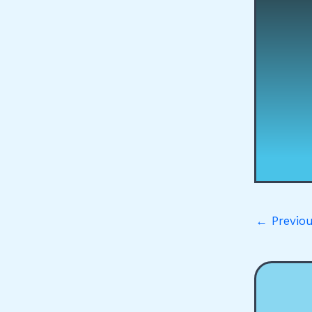
←
Previou