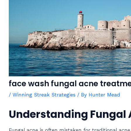
face wash fungal acne treatm
/
Winning Streak Strategies
/ By
Hunter Mead
Understanding Fungal
Fungal acne is often mistaken for traditional acne