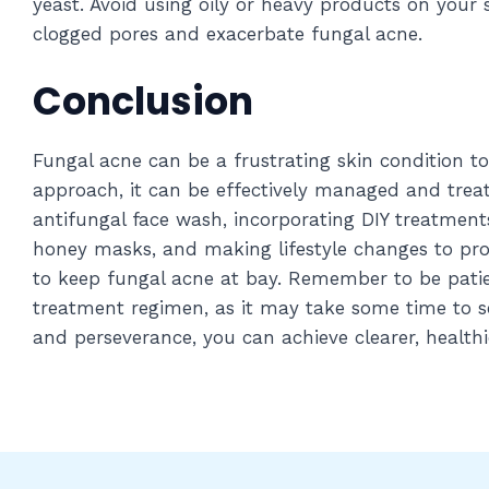
yeast. Avoid using oily or heavy products on your 
clogged pores and exacerbate fungal acne.
Conclusion
Fungal acne can be a frustrating skin condition to
approach, it can be effectively managed and treat
antifungal face wash, incorporating DIY treatment
honey masks, and making lifestyle changes to pro
to keep fungal acne at bay. Remember to be patie
treatment regimen, as it may take some time to 
and perseverance, you can achieve clearer, healthi