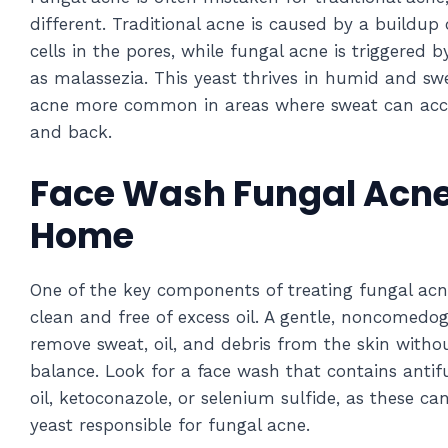
different. Traditional acne is caused by a buildup 
cells in the pores, while fungal acne is triggered
as malassezia. This yeast thrives in humid and sw
acne more common in areas where sweat can accum
and back.
Face Wash Fungal Acne
Home
One of the key components of treating fungal acne
clean and free of excess oil. A gentle, noncomedo
remove sweat, oil, and debris from the skin withou
balance. Look for a face wash that contains antifu
oil, ketoconazole, or selenium sulfide, as these ca
yeast responsible for fungal acne.