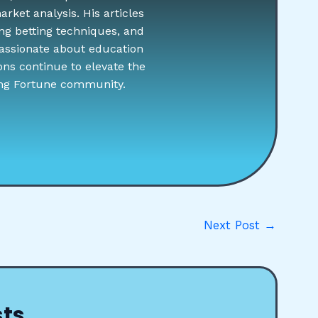
rket analysis. His articles
ng betting techniques, and
assionate about education
ons continue to elevate the
ing Fortune community.
Next Post
→
sts