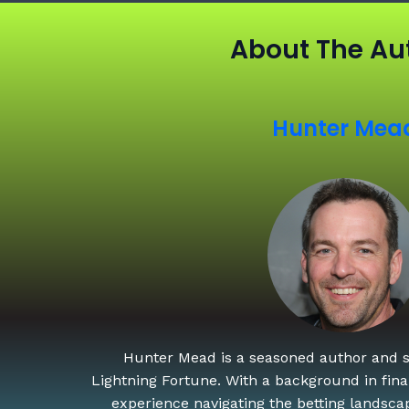
About The Au
Hunter Mea
Hunter Mead is a seasoned author and st
Lightning Fortune. With a background in finan
experience navigating the betting landscap