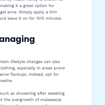
 making it a great option for
ngal acne. Simply apply a thin
and leave it on for 1015 minutes
Managing
rtain lifestyle changes can also
lothing, especially in areas prone
acne flareups. Instead, opt for
reathe.
 such as showering after sweating
nt the overgrowth of malassezia