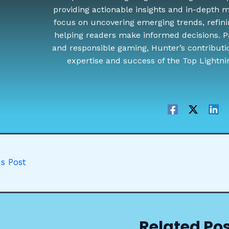
providing actionable insights and in-depth ma
focus on uncovering emerging trends, refini
helping readers make informed decisions. P
and responsible gaming, Hunter’s contributi
expertise and success of the Top Lightn
s Post
Related Po