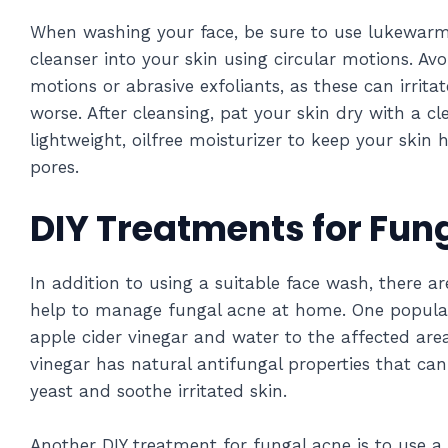
When washing your face, be sure to use lukewar
cleanser into your skin using circular motions. Av
motions or abrasive exfoliants, as these can irrit
worse. After cleansing, pat your skin dry with a c
lightweight, oilfree moisturizer to keep your skin
pores.
DIY Treatments for Fun
In addition to using a suitable face wash, there a
help to manage fungal acne at home. One popular
apple cider vinegar and water to the affected area
vinegar has natural antifungal properties that ca
yeast and soothe irritated skin.
Another DIY treatment for fungal acne is to use 