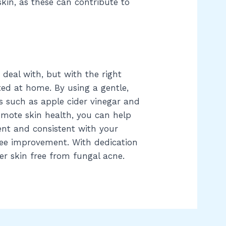
skin, as these can contribute to
 deal with, but with the right
ed at home. By using a gentle,
s such as apple cider vinegar and
mote skin health, you can help
nt and consistent with your
see improvement. With dedication
er skin free from fungal acne.