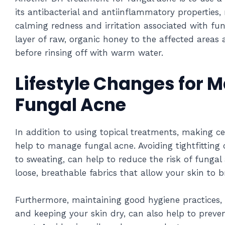
its antibacterial and antiinflammatory properties,
calming redness and irritation associated with fu
layer of raw, organic honey to the affected areas 
before rinsing off with warm water.
Lifestyle Changes for 
Fungal Acne
In addition to using topical treatments, making ce
help to manage fungal acne. Avoiding tightfitting c
to sweating, can help to reduce the risk of fungal 
loose, breathable fabrics that allow your skin to b
Furthermore, maintaining good hygiene practices,
and keeping your skin dry, can also help to preve