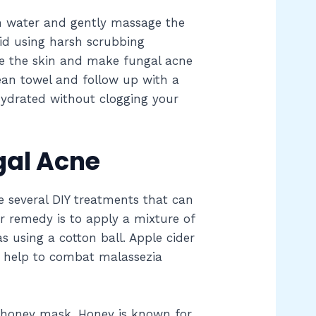
m water and gently massage the
oid using harsh scrubbing
ate the skin and make fungal acne
lean towel and follow up with a
 hydrated without clogging your
gal Acne
re several DIY treatments that can
 remedy is to apply a mixture of
s using a cotton ball. Apple cider
n help to combat malassezia
a honey mask. Honey is known for