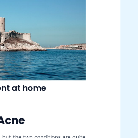
ent at home
 Acne
, but the two conditions are quite