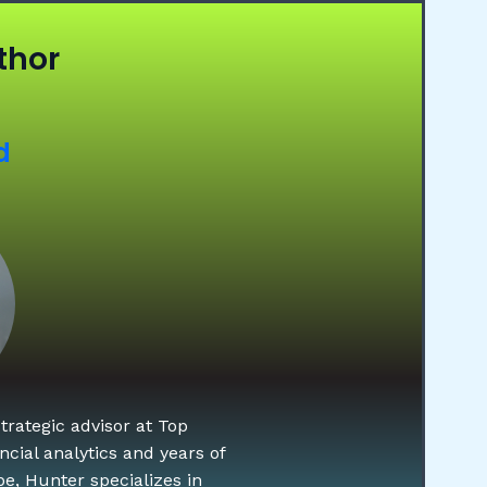
thor
d
rategic advisor at Top
cial analytics and years of
e, Hunter specializes in