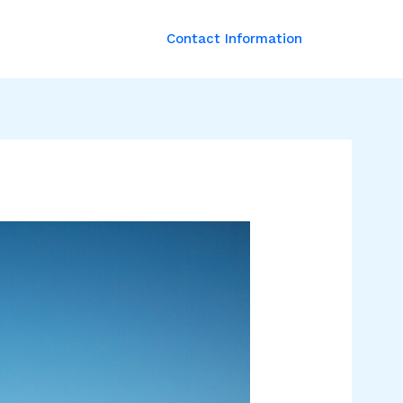
Contact Information