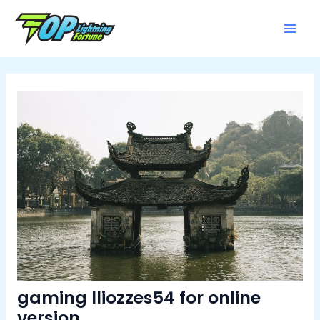
Skip
Post
Mai
to
navigation
Men
content
gaming lliozzes54 for online
version