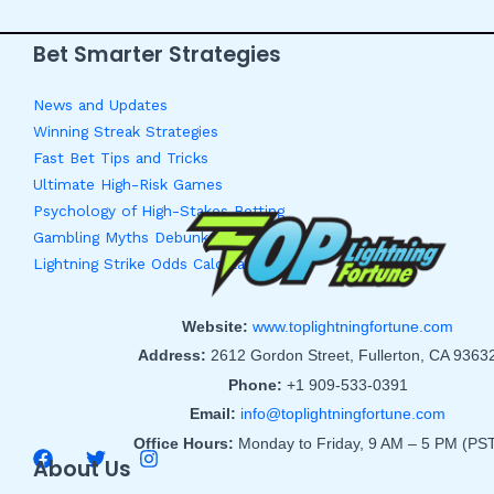
Bet Smarter Strategies
News and Updates
Winning Streak Strategies
Fast Bet Tips and Tricks
Ultimate High-Risk Games
Psychology of High-Stakes Betting
Gambling Myths Debunked
Lightning Strike Odds Calculator
Website:
www.toplightningfortune.com
Address:
2612 Gordon Street, Fullerton, CA 9363
Phone:
+1 909-533-0391
Email:
info@toplightningfortune.com
Office Hours:
Monday to Friday, 9 AM – 5 PM (PS
About Us