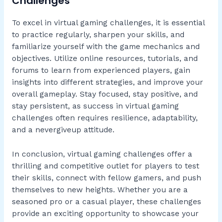
Challenges
To excel in virtual gaming challenges, it is essential
to practice regularly, sharpen your skills, and
familiarize yourself with the game mechanics and
objectives. Utilize online resources, tutorials, and
forums to learn from experienced players, gain
insights into different strategies, and improve your
overall gameplay. Stay focused, stay positive, and
stay persistent, as success in virtual gaming
challenges often requires resilience, adaptability,
and a nevergiveup attitude.
In conclusion, virtual gaming challenges offer a
thrilling and competitive outlet for players to test
their skills, connect with fellow gamers, and push
themselves to new heights. Whether you are a
seasoned pro or a casual player, these challenges
provide an exciting opportunity to showcase your