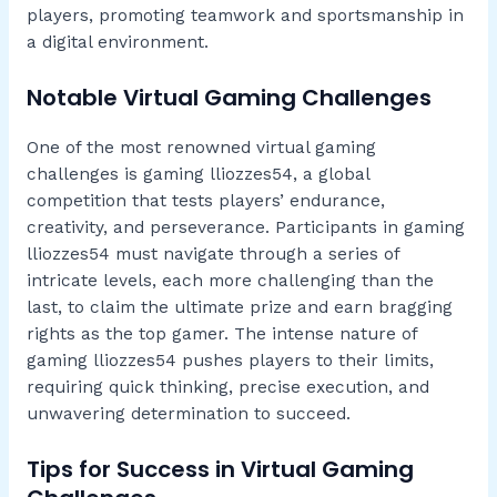
players, promoting teamwork and sportsmanship in
a digital environment.
Notable Virtual Gaming Challenges
One of the most renowned virtual gaming
challenges is gaming lliozzes54, a global
competition that tests players’ endurance,
creativity, and perseverance. Participants in gaming
lliozzes54 must navigate through a series of
intricate levels, each more challenging than the
last, to claim the ultimate prize and earn bragging
rights as the top gamer. The intense nature of
gaming lliozzes54 pushes players to their limits,
requiring quick thinking, precise execution, and
unwavering determination to succeed.
Tips for Success in Virtual Gaming