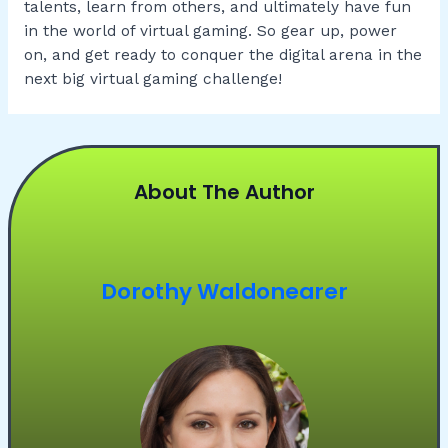
talents, learn from others, and ultimately have fun
in the world of virtual gaming. So gear up, power
on, and get ready to conquer the digital arena in the
next big virtual gaming challenge!
About The Author
Dorothy Waldonearer