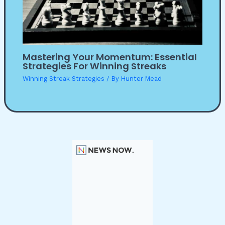
Mastering Your Momentum: Essential
Strategies For Winning Streaks
Winning Streak Strategies
/ By
Hunter Mead