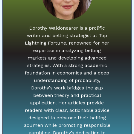
Dorothy Waldonearer is a prolific
writer and betting strategist at Top
Lightning Fortune, renowned for her
expertise in analyzing betting
markets and developing advanced
strategies. With a strong academic
foundation in economics and a deep
understanding of probability,
Dorothy's work bridges the gap
between theory and practical
application. Her articles provide
readers with clear, actionable advice
designed to enhance their betting
acumen while promoting responsible
gambling. Dorothy’s dedication to