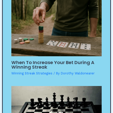
When To Increase Your Bet During A
Winning Streak
Winning Streak Strategies
/ By
Dorothy Waldonearer