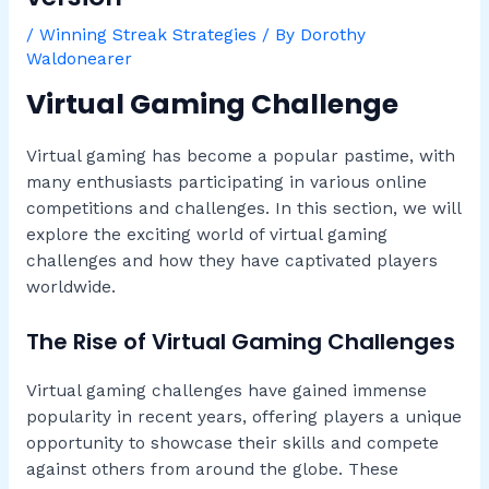
/
Winning Streak Strategies
/ By
Dorothy
Waldonearer
Virtual Gaming Challenge
Virtual gaming has become a popular pastime, with
many enthusiasts participating in various online
competitions and challenges. In this section, we will
explore the exciting world of virtual gaming
challenges and how they have captivated players
worldwide.
The Rise of Virtual Gaming Challenges
Virtual gaming challenges have gained immense
popularity in recent years, offering players a unique
opportunity to showcase their skills and compete
against others from around the globe. These