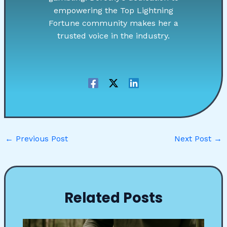
empowering the Top Lightning
Fortune community makes her a
trusted voice in the industry.
←
Previous Post
Next Post
→
Related Posts