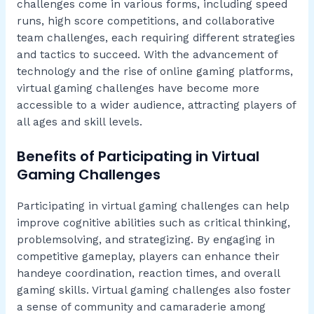
challenges come in various forms, including speed
runs, high score competitions, and collaborative
team challenges, each requiring different strategies
and tactics to succeed. With the advancement of
technology and the rise of online gaming platforms,
virtual gaming challenges have become more
accessible to a wider audience, attracting players of
all ages and skill levels.
Benefits of Participating in Virtual
Gaming Challenges
Participating in virtual gaming challenges can help
improve cognitive abilities such as critical thinking,
problemsolving, and strategizing. By engaging in
competitive gameplay, players can enhance their
handeye coordination, reaction times, and overall
gaming skills. Virtual gaming challenges also foster
a sense of community and camaraderie among