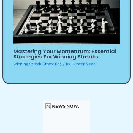
Mastering Your Momentum: Essential
Strategies For Winning Streaks
Winning Streak Strategies
/ By
Hunter Mead