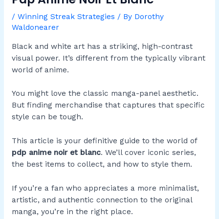
/
Winning Streak Strategies
/ By
Dorothy
Waldonearer
Black and white art has a striking, high-contrast
visual power. It’s different from the typically vibrant
world of anime.
You might love the classic manga-panel aesthetic.
But finding merchandise that captures that specific
style can be tough.
This article is your definitive guide to the world of
pdp anime noir et blanc
. We’ll cover iconic series,
the best items to collect, and how to style them.
If you’re a fan who appreciates a more minimalist,
artistic, and authentic connection to the original
manga, you’re in the right place.