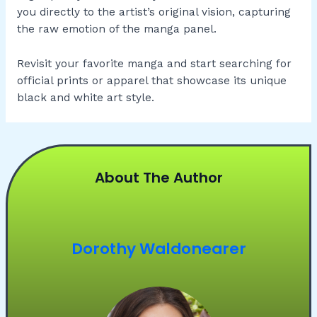
you directly to the artist’s original vision, capturing
the raw emotion of the manga panel.
Revisit your favorite manga and start searching for
official prints or apparel that showcase its unique
black and white art style.
About The Author
Dorothy Waldonearer