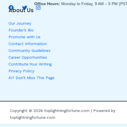
Office Hours:
Monday to Friday, 9 AM – 5 PM (PS
About Us
Our Journey
Founder’s Bio
Promote with Us
Contact Information
Community Guidelines
Career Opportunities
Contribute Your Writing
Privacy Policy
AI? Don’t Miss This Page
Copyright © 2026 toplightningfortune.com | Powered by
toplightningfortune.com