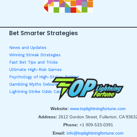
Bet Smarter Strategies
News and Updates
Winning Streak Strategies
Fast Bet Tips and Tricks
Ultimate High-Risk Games
Psychology of High-Stakes Betting
Gambling Myths Debunked
Lightning Strike Odds Calculator
Website:
www.toplightningfortune.com
Address:
2612 Gordon Street, Fullerton, CA 9363
Phone:
+1 909-533-0391
Email:
info@toplightningfortune.com