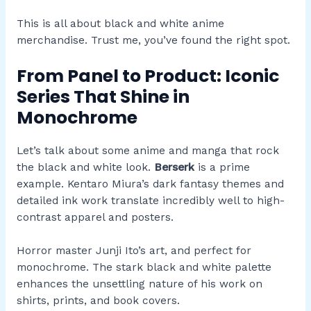
This is all about black and white anime
merchandise. Trust me, you’ve found the right spot.
From Panel to Product: Iconic
Series That Shine in
Monochrome
Let’s talk about some anime and manga that rock
the black and white look.
Berserk
is a prime
example. Kentaro Miura’s dark fantasy themes and
detailed ink work translate incredibly well to high-
contrast apparel and posters.
Horror master Junji Ito’s art, and perfect for
monochrome. The stark black and white palette
enhances the unsettling nature of his work on
shirts, prints, and book covers.