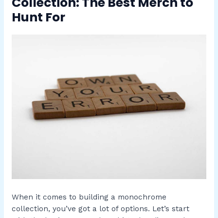
Collection: The Best Merch to
Hunt For
When it comes to building a monochrome
collection, you’ve got a lot of options. Let’s start