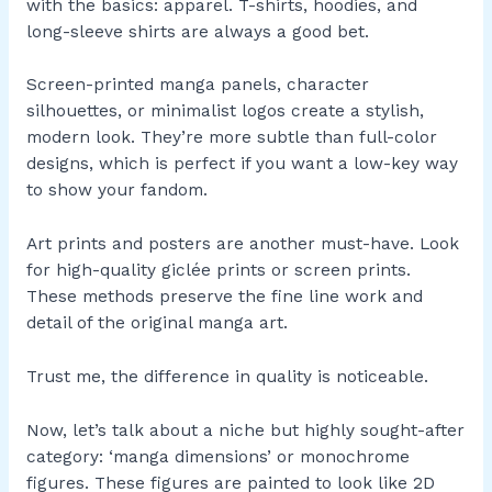
with the basics: apparel. T-shirts, hoodies, and
long-sleeve shirts are always a good bet.
Screen-printed manga panels, character
silhouettes, or minimalist logos create a stylish,
modern look. They’re more subtle than full-color
designs, which is perfect if you want a low-key way
to show your fandom.
Art prints and posters are another must-have. Look
for high-quality giclée prints or screen prints.
These methods preserve the fine line work and
detail of the original manga art.
Trust me, the difference in quality is noticeable.
Now, let’s talk about a niche but highly sought-after
category: ‘manga dimensions’ or monochrome
figures. These figures are painted to look like 2D