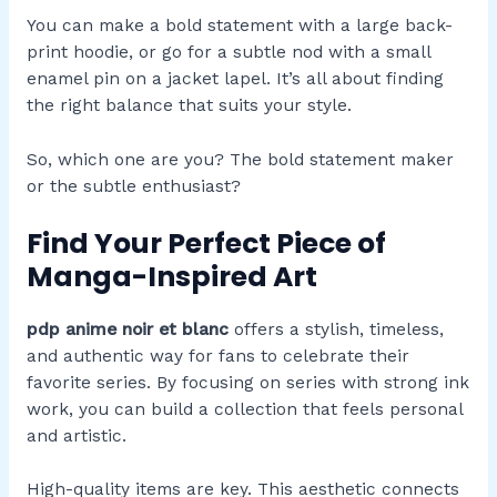
You can make a bold statement with a large back-
print hoodie, or go for a subtle nod with a small
enamel pin on a jacket lapel. It’s all about finding
the right balance that suits your style.
So, which one are you? The bold statement maker
or the subtle enthusiast?
Find Your Perfect Piece of
Manga-Inspired Art
pdp anime noir et blanc
offers a stylish, timeless,
and authentic way for fans to celebrate their
favorite series. By focusing on series with strong ink
work, you can build a collection that feels personal
and artistic.
High-quality items are key. This aesthetic connects