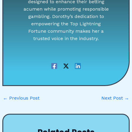
designed to enhance their betting
acumen while promoting responsible
gambling. Dorothy’s dedication to
empowering the Top Lightning
Fortune community makes her a
trusted voice in the industry.
←
Previous Post
Next Post
→