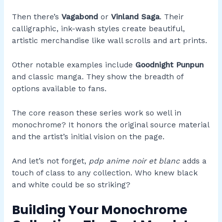
Then there’s
Vagabond
or
Vinland Saga
. Their
calligraphic, ink-wash styles create beautiful,
artistic merchandise like wall scrolls and art prints.
Other notable examples include
Goodnight Punpun
and classic manga. They show the breadth of
options available to fans.
The core reason these series work so well in
monochrome? It honors the original source material
and the artist’s initial vision on the page.
And let’s not forget,
pdp anime noir et blanc
adds a
touch of class to any collection. Who knew black
and white could be so striking?
Building Your Monochrome