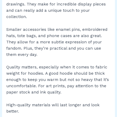
drawings. They make for incredible display pieces
and can really add a unique touch to your
collection.
Smaller accessories like enamel pins, embroidered
hats, tote bags, and phone cases are also great.
They allow for a more subtle expression of your
fandom. Plus, they’re practical and you can use
them every day.
Quality matters, especially when it comes to fabric
weight for hoodies. A good hoodie should be thick
enough to keep you warm but not so heavy that it’s
uncomfortable. For art prints, pay attention to the
paper stock and ink quality.
High-quality materials will last longer and look
better.