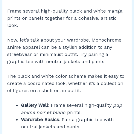
Frame several high-quality black and white manga
prints or panels together for a cohesive, artistic
look.
Now, let’s talk about your wardrobe. Monochrome
anime apparel can be a stylish addition to any
streetwear or minimalist outfit. Try pairing a
graphic tee with neutral jackets and pants.
The black and white color scheme makes it easy to
create a coordinated look, whether it’s a collection
of figures on a shelf or an outfit.
Gallery Wall
: Frame several high-quality
pdp
anime noir et blanc
prints.
Wardrobe Basics
: Pair a graphic tee with
neutral jackets and pants.