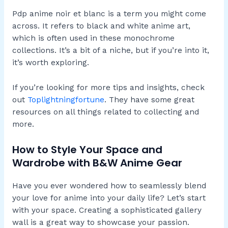
Pdp anime noir et blanc is a term you might come
across. It refers to black and white anime art,
which is often used in these monochrome
collections. It’s a bit of a niche, but if you’re into it,
it’s worth exploring.
If you’re looking for more tips and insights, check
out
Toplightningfortune
. They have some great
resources on all things related to collecting and
more.
How to Style Your Space and
Wardrobe with B&W Anime Gear
Have you ever wondered how to seamlessly blend
your love for anime into your daily life? Let’s start
with your space. Creating a sophisticated gallery
wall is a great way to showcase your passion.