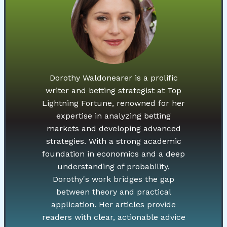
Dorothy Waldonearer is a prolific
writer and betting strategist at Top
Lightning Fortune, renowned for her
expertise in analyzing betting
markets and developing advanced
strategies. With a strong academic
foundation in economics and a deep
understanding of probability,
Dorothy's work bridges the gap
between theory and practical
application. Her articles provide
readers with clear, actionable advice