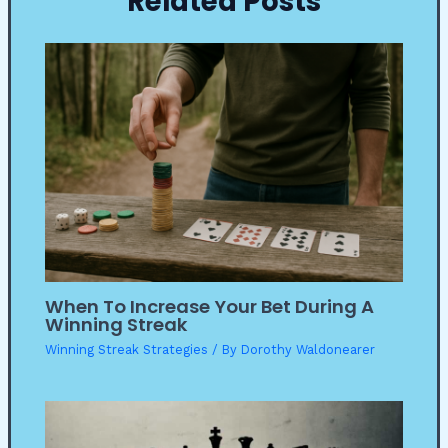
Related Posts
When To Increase Your Bet During A
Winning Streak
Winning Streak Strategies
/ By
Dorothy Waldonearer