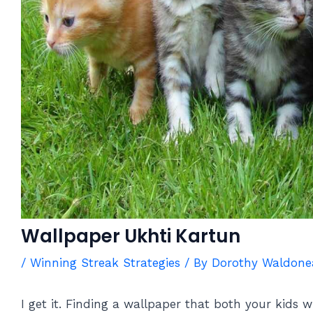
Wallpaper Ukhti Kartun
/
Winning Streak Strategies
/ By
Dorothy Waldone
I get it. Finding a wallpaper that both your kids wi