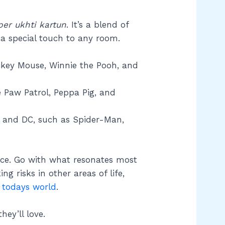
per ukhti kartun
. It’s a blend of
a special touch to any room.
ickey Mouse, Winnie the Pooh, and
e Paw Patrol, Peppa Pig, and
l and DC, such as Spider-Man,
ace. Go with what resonates most
ing risks in other areas of life,
 todays world
.
ey’ll love.