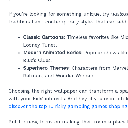
If you’re looking for something unique, try
wallpa
traditional and contemporary styles that can add 
Classic Cartoons
: Timeless favorites like M
Looney Tunes.
Modern Animated Series
: Popular shows lik
Blue’s Clues.
Superhero Themes
: Characters from Marve
Batman, and Wonder Woman.
Choosing the right wallpaper can transform a sp
with your kids’ interests. And hey, if you’re into tak
discover the top 10 risky gambling games shaping
But for now, focus on making their room a place th