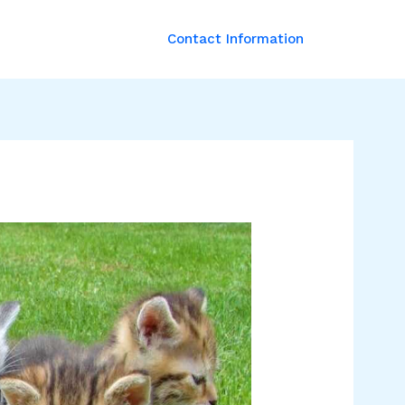
Contact Information