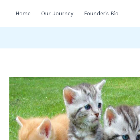
n
Home
Our Journey
Founder’s Bio