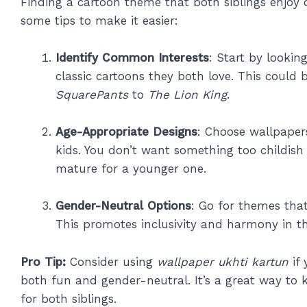
Finding a cartoon theme that both siblings enjoy 
some tips to make it easier:
Identify Common Interests
: Start by lookin
classic cartoons they both love. This could
SquarePants
to
The Lion King
.
Age-Appropriate Designs
: Choose wallpaper
kids. You don’t want something too childish 
mature for a younger one.
Gender-Neutral Options
: Go for themes that
This promotes inclusivity and harmony in th
Pro Tip:
Consider using
wallpaper ukhti kartun
if 
both fun and gender-neutral. It’s a great way to 
for both siblings.