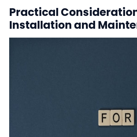
Practical Consideration
Installation and Maint