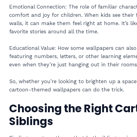
Emotional Connection: The role of familiar charact
comfort and joy for children. When kids see their 
walls, it can make them feel right at home. It’s like
favorite stories around all the time.
Educational Value: How some wallpapers can also 
featuring numbers, letters, or other learning eleme
even when they’re just hanging out in their rooms
So, whether you’re looking to brighten up a space 
cartoon-themed wallpapers can do the trick.
Choosing the Right Car
Siblings