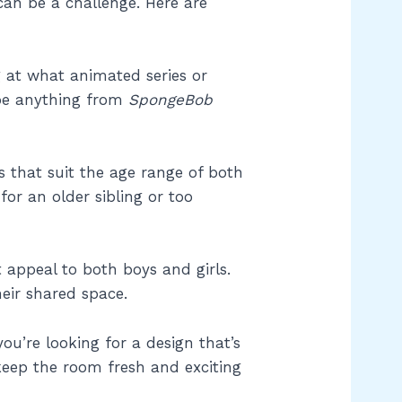
can be a challenge. Here are
g at what animated series or
 be anything from
SpongeBob
s that suit the age range of both
for an older sibling or too
 appeal to both boys and girls.
eir shared space.
you’re looking for a design that’s
keep the room fresh and exciting