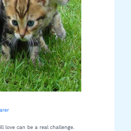
arer
ll love can be a real challenge.