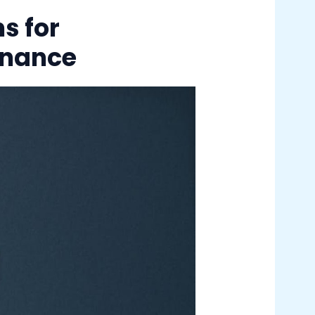
s for
enance