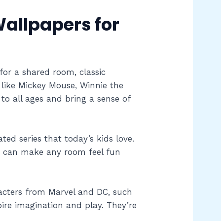
allpapers for
for a shared room, classic
s like Mickey Mouse, Winnie the
o all ages and bring a sense of
d series that today’s kids love.
es can make any room feel fun
acters from Marvel and DC, such
re imagination and play. They’re