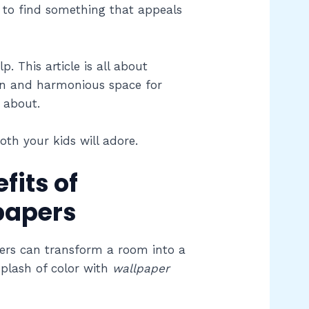
gh to find something that appeals
. This article is all about
un and harmonious space for
g about.
oth your kids will adore.
fits of
papers
ers can transform a room into a
splash of color with
wallpaper