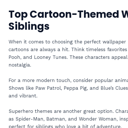
Top Cartoon-Themed W
Siblings
When it comes to choosing the perfect wallpaper 
cartoons are always a hit. Think timeless favorite
Pooh, and Looney Tunes. These characters appeal t
nostalgia.
For a more modern touch, consider popular animate
Shows like Paw Patrol, Peppa Pig, and Blue’s Clu
and vibrant.
Superhero themes are another great option. Char
as Spider-Man, Batman, and Wonder Woman, inspi
perfect for siblings who love a bit of adventure.