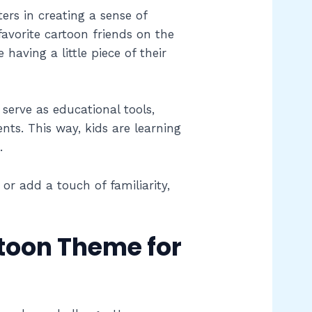
ers in creating a sense of
favorite cartoon friends on the
 having a little piece of their
serve as educational tools,
nts. This way, kids are learning
.
or add a touch of familiarity,
toon Theme for