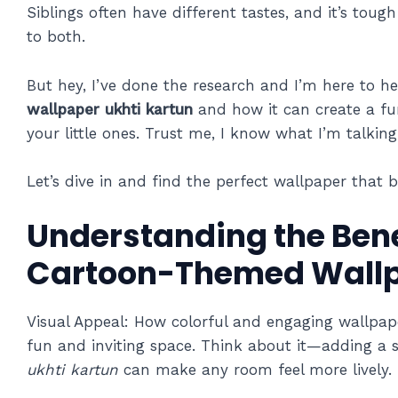
Siblings often have different tastes, and it’s tou
to both.
But hey, I’ve done the research and I’m here to help
wallpaper ukhti kartun
and how it can create a f
your little ones. Trust me, I know what I’m talkin
Let’s dive in and find the perfect wallpaper that b
Understanding the Bene
Cartoon-Themed Wall
Visual Appeal: How colorful and engaging wallpap
fun and inviting space. Think about it—adding a 
ukhti kartun
can make any room feel more lively.